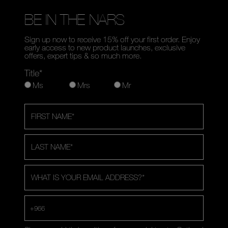
BE IN THE NARS
Sign up now to receive 15% off your first order. Enjoy
early access to new product launches, exclusive
offers, expert tips & so much more.
Title*
Ms
Mrs
Mr
FIRST NAME
*
LAST NAME
*
WHAT IS YOUR EMAIL ADDRESS?
*
+966