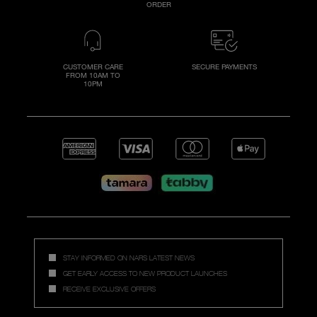
ORDER
CUSTOMER CARE
SECURE PAYMENTS
FROM 10AM TO
10PM
STAY INFORMED ON NARS LATEST NEWS
GET EARLY ACCESS TO NEW PRODUCT LAUNCHES
RECEIVE EXCLUSIVE OFFERS