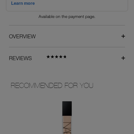
Available on the payment page.
OVERVIEW
REVIEWS
RECOMMENDED FOR YOU