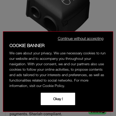
Continue without accepting
COOKIE BANNER
We care about your privacy. We use necessary cookies to run
our website and to accompany you throughout your
navigation. With your consent, we and our partners also use
cookies to follow your online activities, to propose contents
and ads tailored to your interests and preferences, as well as
functionalities related to social networks. For more
information, visit our Cookie Policy.
‎ ⃁ 42 ‎
‎ ⃁ 56 ‎
Interest-free installment options:
Okay !