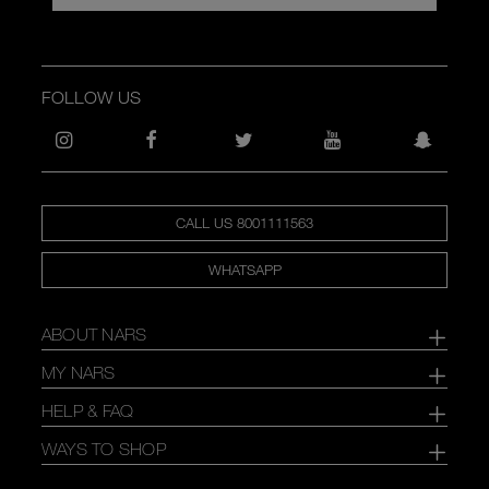
FOLLOW US
CALL US 8001111563
WHATSAPP
ABOUT NARS
MY NARS
HELP & FAQ
WAYS TO SHOP