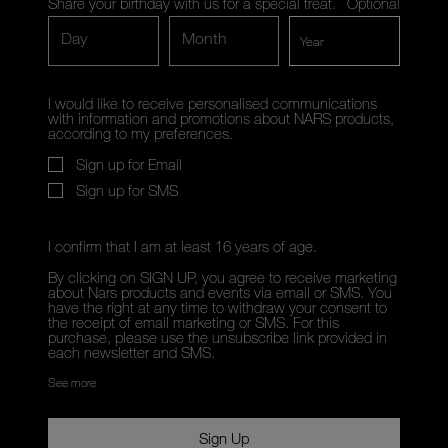
Share your birthday with us for a special treat.
Optional
Day
Month
I would like to receive personalised communications
with information and promotions about NARS products,
according to my preferences.
Sign up for Email
Sign up for SMS
I confirm that I am at least 16 years of age.
By clicking on SIGN UP, you agree to receive marketing
about Nars products and events via email or SMS. You
have the right at any time to withdraw your consent to
the receipt of email marketing or SMS. For this
purchase, please use the unsubscribe link provided in
each newsletter and SMS.
See more
Sign Up