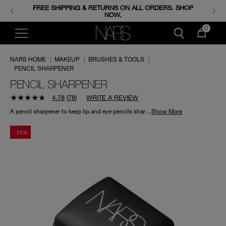
FREE SHIPPING & RETURNS ON ALL ORDERS. SHOP
ENJOY FREE MINIS WHEN YOU SPEND 350+ SAR.
CODE: GIFTS.
NOW.
0
NARS HOME
|
MAKEUP
|
BRUSHES & TOOLS
|
PENCIL SHARPENER
PENCIL SHARPENER
4.78
(
78
)
WRITE A REVIEW
A pencil sharpener to keep lip and eye pencils sharp for precise application.
Show More
- 25%