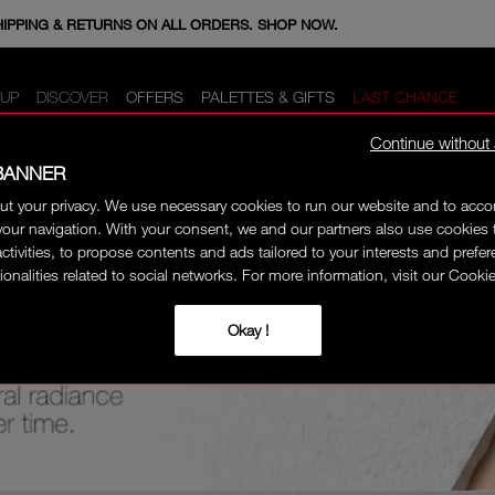
E MINIS WHEN YOU SPEND 350+ SAR. CODE: GIFTS.
HIPPING & RETURNS ON ALL ORDERS. SHOP NOW.
UP
DISCOVER
OFFERS
PALETTES & GIFTS
LAST CHANCE
Continue without
BANNER
ut your privacy. We use necessary cookies to run our website and to ac
our navigation. With your consent, we and our partners also use cookies 
activities, to propose contents and ads tailored to your interests and prefe
ionalities related to social networks. For more information, visit our Cookie
Okay !