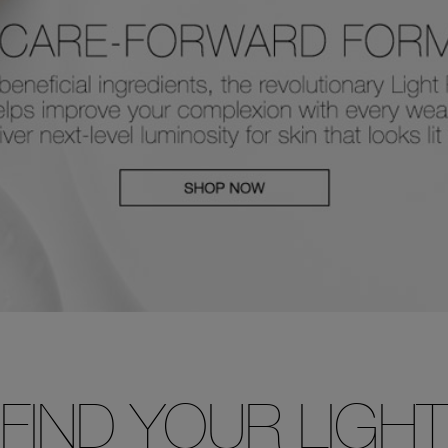
FIND YOUR LIGHT