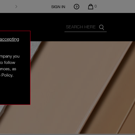
0
SIGN IN
 accepting
company you
to follow
rences, as
 Policy.