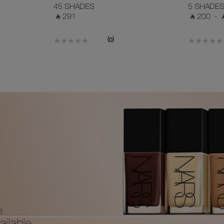
45 SHADES
5 SHADE
‎ ⃁ 291 ‎
‎ ⃁ 200 ‎
-
‎
(
)
0