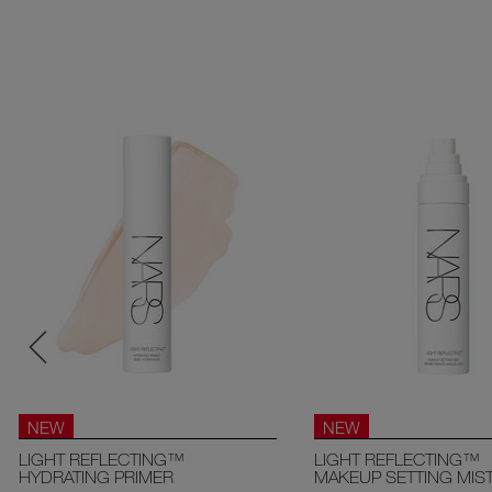
NEW
NEW
LIGHT REFLECTING™
LIGHT REFLECTING™
HYDRATING PRIMER
MAKEUP SETTING MIS