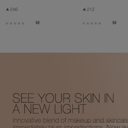
‎ ⃁ 246 ‎
‎ ⃁ 212 ‎
(
)
(
)
0
0