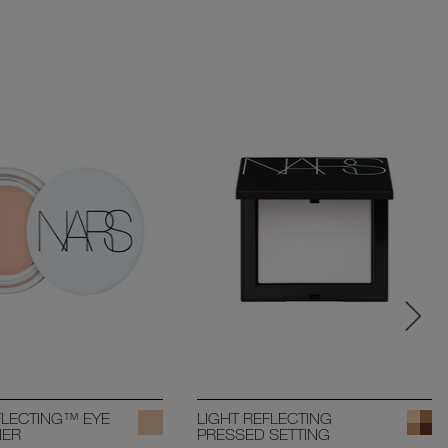
FLECTING™ EYE
LIGHT REFLECTING
NER
PRESSED SETTING