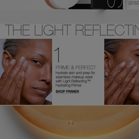
THE LIGHT REFLECT