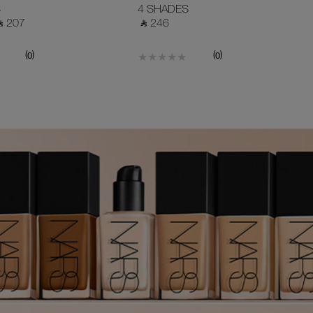
POWDER
S
4 SHADES
 ⃁ 207 ‎
‎ ⃁ 246 ‎
(
)
(
)
0
0