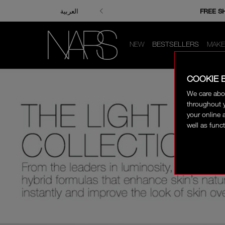
ENJOY FRE
FREE S
العربية
NEW
BESTSELLERS
MAKE
COOKIE 
We care abo
throughout y
your online 
well as funct