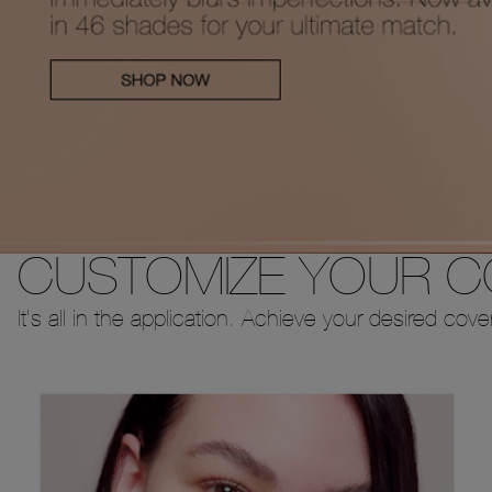
CUSTOMIZE YOUR 
It's all in the application. Achieve your desired cov