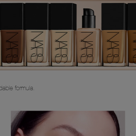
ldable formula.