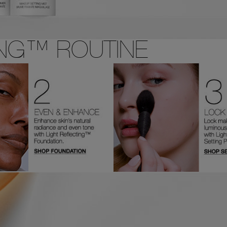
ING™ ROUTINE