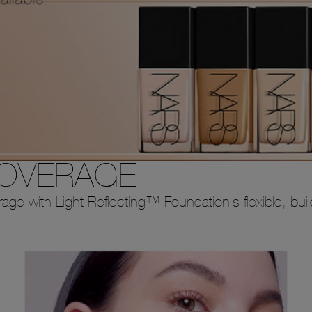
COVERAGE
erage with Light Reflecting™ Foundation's flexible, bui