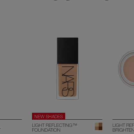
NEW SHADES
LIGHT REFLECTING™
LIGHT RE
T
FOUNDATION
BRIGHTE