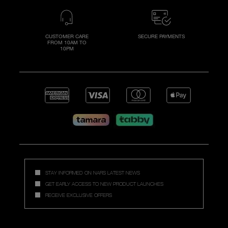
CUSTOMER CARE
SECURE PAYMENTS
FROM 10AM TO
10PM
STAY INFORMED ON NARS LATEST NEWS
GET EARLY ACCESS TO NEW PRODUCT LAUNCHES
RECEIVE EXCLUSIVE OFFERS