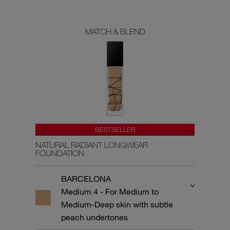
MATCH & BLEND
BESTSELLER
NATURAL RADIANT LONGWEAR
FOUNDATION
BARCELONA
Medium 4 - For Medium to
Medium-Deep skin with subtle
peach undertones