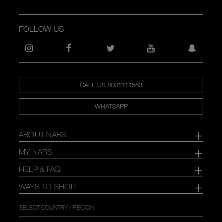
FOLLOW US
CALL US 8001111563
WHATSAPP
ABOUT NARS
MY NARS
HELP & FAQ
WAYS TO SHOP
SELECT COUNTRY / REGION