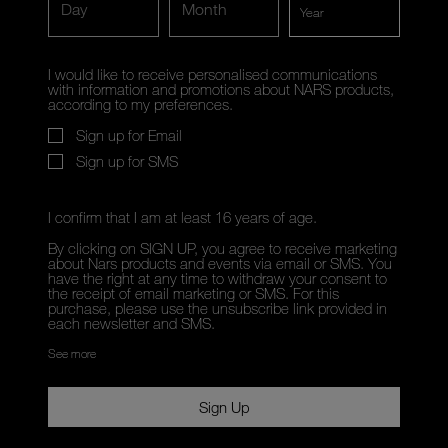
Day
Month
I would like to receive personalised communications
with information and promotions about NARS products,
according to my preferences.
Sign up for Email
Sign up for SMS
I confirm that I am at least 16 years of age.
By clicking on SIGN UP, you agree to receive marketing
about Nars products and events via email or SMS. You
have the right at any time to withdraw your consent to
the receipt of email marketing or SMS. For this
purchase, please use the unsubscribe link provided in
each newsletter and SMS.
See more
Sign Up