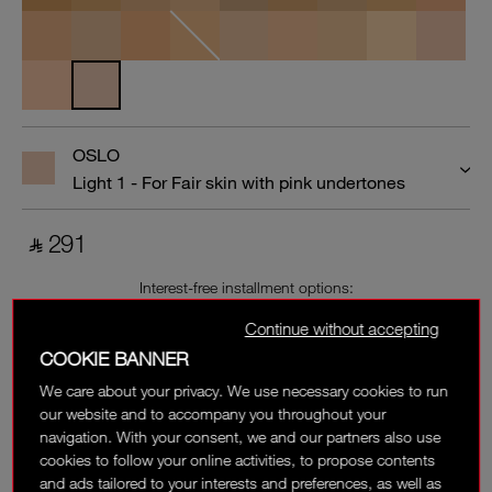
OSLO
Light 1 - For Fair skin with pink undertones
‎ ⃁ 291 ‎
Interest-free installment options:
Continue without accepting
COOKIE BANNER
We care about your privacy. We use necessary cookies to run
our website and to accompany you throughout your
navigation. With your consent, we and our partners also use
cookies to follow your online activities, to propose contents
and ads tailored to your interests and preferences, as well as