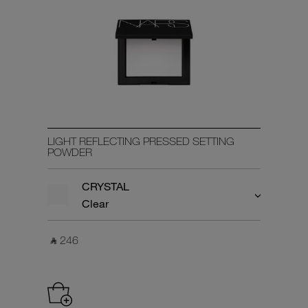
LIGHT REFLECTING PRESSED SETTING
POWDER
CRYSTAL
Clear
‎ ⃁ 246 ‎