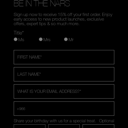
BE IN THE NARS
Sign up now to receive 15% off your first order. Enjoy
early access to new product launches, exclusive
offers, expert tips & so much more.
Title*
Ms
Mrs
Mr
FIRST NAME
*
LAST NAME
*
WHAT IS YOUR EMAIL ADDRESS?
*
+966
Share your birthday with us for a special treat.
Optional