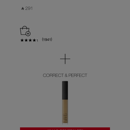
‎ ⃁ 291 ‎
(
)
1941
CORRECT & PERFECT