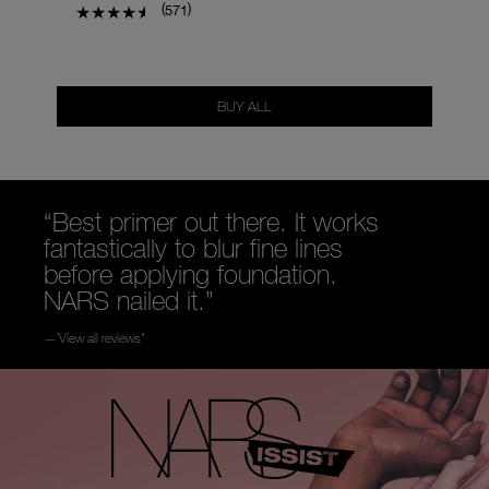
(
)
571
BUY ALL
“Best primer out there. It works
fantastically to blur fine lines
before applying foundation.
NARS nailed it.”
—`View all reviews"