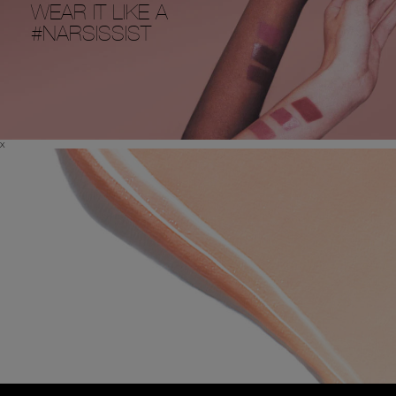
WEAR IT LIKE A
#NARSISSIST
x