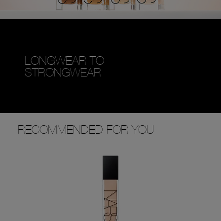
LONGWEAR TO
STRONGWEAR
RECOMMENDED FOR YOU