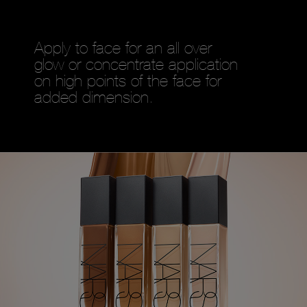
Apply to face for an all over
glow or concentrate application
on high points of the face for
added dimension.