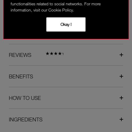
functionalities related to social networks. For more
information, visit our Cookie Policy.
Available on the payment page.
Okay !
OVERVIEW
REVIEWS
BENEFITS
HOW TO USE
INGREDIENTS