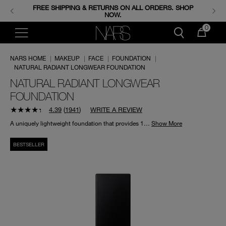
FREE SHIPPING & RETURNS ON ALL ORDERS. SHOP
ENJOY FREE MINIS WHEN YOU SPEND 350+ SAR.
CODE: GIFTS.
NOW.
0
NARS HOME
|
MAKEUP
|
FACE
|
FOUNDATION
|
NATURAL RADIANT LONGWEAR FOUNDATION
NATURAL RADIANT LONGWEAR
FOUNDATION
4.39
(
1941
)
WRITE A REVIEW
A uniquely lightweight foundation that provides 16 hours of fade-resistant wear with full-powered radiance.
Show More
BESTSELLER