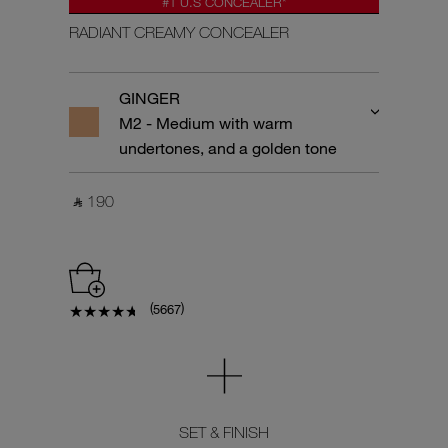
#1 U.S CONCEALER*
RADIANT CREAMY CONCEALER
GINGER
M2 - Medium with warm
undertones, and a golden tone
‎ ⃁ 190 ‎
(
)
5667
SET & FINISH