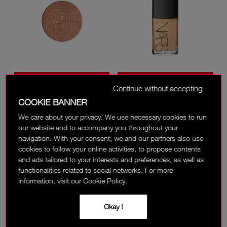
NEW
BESTSELLER
Continue without accepting
ONLINE ONLY
LIGHT REFLECTING™
SHEER GLOW
LUMINIZING POWDER
FOUNDATION
COOKIE BANNER
REFILL
We care about your privacy. We use necessary cookies to run
5 SHADES
30 SHADES
our website and to accompany you throughout your
‎ ⃁ 157 ‎
‎ ⃁ 280 ‎
navigation. With your consent, we and our partners also use
cookies to follow your online activities, to propose contents
(
)
(
)
22
1836
and ads tailored to your interests and preferences, as well as
functionalities related to social networks. For more
information, visit our Cookie Policy.
Okay !