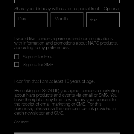
Share your birthday with us for a special treat.
Optional
Day
Month
I would like to receive personalised communications
with information and promotions about NARS products,
according to my preferences.
Sign up for Email
Sign up for SMS
I confirm that I am at least 16 years of age.
By clicking on SIGN UP, you agree to receive marketing
about Nars products and events via email or SMS. You
have the right at any time to withdraw your consent to
the receipt of email marketing or SMS. For this
purchase, please use the unsubscribe link provided in
each newsletter and SMS.
See more