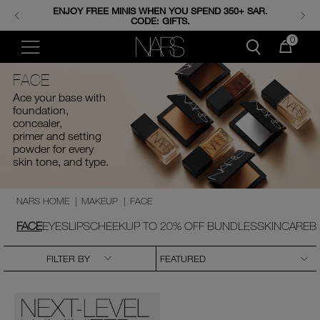
FREE SHIPPING & RETURNS ON ALL ORDERS. SHOP
ENJOY FREE MINIS WHEN YOU SPEND 350+ SAR.
CODE: GIFTS.
NOW.
0
FACE
Ace your base with
foundation,
concealer,
primer and setting
powder for every
skin tone, and type.
NARS HOME
|
MAKEUP
|
FACE
FACE
EYES
LIPS
CHEEK
UP TO 20% OFF BUNDLES
SKINCARE
B
FILTER BY