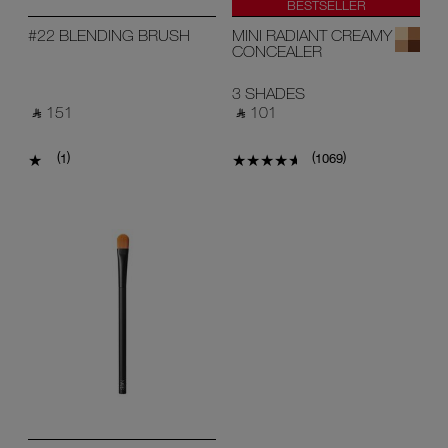
BESTSELLER
#22 BLENDING BRUSH
MINI RADIANT CREAMY
CONCEALER
3 SHADES
‎ ⃁ 151 ‎
‎ ⃁ 101 ‎
(
)
(
)
1
1069