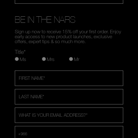
BE IN THE NARS
Sign up now to receive 15% off your first order. Enjoy
early access to new product launches, exclusive
offers, expert tips & so much more.
Title*
Ms
Mrs
Mr
FIRST NAME
*
LAST NAME
*
WHAT IS YOUR EMAIL ADDRESS?
*
+966