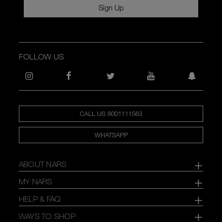
Sign Up
FOLLOW US
CALL US 8001111563
WHATSAPP
ABOUT NARS
MY NARS
HELP & FAQ
WAYS TO SHOP