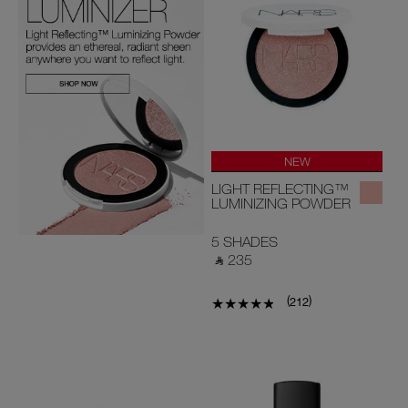
NEW
LIGHT REFLECTING™
LUMINIZING POWDER
5 SHADES
‎ ⃁ 235 ‎
(
)
212