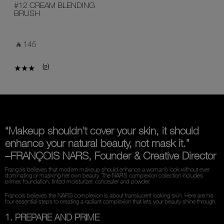
#12 CREAM BLENDING
BRUSH
‎ ⃁ 145 ‎
(
)
2
“Makeup shouldn’t cover your skin, it should
enhance your natural beauty, not mask it.”
–FRANÇOIS NARS, Founder & Creative Director
François believes that modern makeup should enhance a woman’s look without ever
dominating or masking her own beauty. The NARS complexion collection includes
primer, foundation, tinted moisturizer, concealer and powder.
Francois believes the NARS complexion is about translucent looking skin. Here are his
four essential steps to creating a radiant complexion that lets your beauty shine through.
1. PREPARE AND PRIME