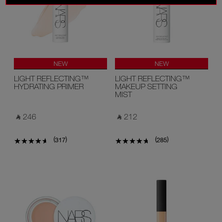
NEW
NEW
LIGHT REFLECTING™
LIGHT REFLECTING™
HYDRATING PRIMER
MAKEUP SETTING
MIST
‎ ⃁ 246 ‎
‎ ⃁ 212 ‎
(
)
(
)
317
285