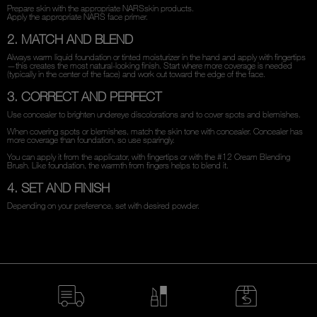
Prepare skin with the appropriate NARSskin products.
Apply the appropriate NARS face primer.
2. MATCH AND BLEND
Always warm liquid foundation or tinted moisturizer in the hand and apply with fingertips
—this creates the most natural-looking finish. Start where more coverage is needed
(typically in the center of the face) and work out toward the edge of the face.
3. CORRECT AND PERFECT
Use concealer to brighten undereye discolorations and to cover spots and blemishes.
When covering spots or blemishes, match the skin tone with concealer. Concealer has
more coverage than foundation, so use sparingly.
You can apply it from the applicator, with fingertips or with the #12 Cream Blending
Brush. Like foundation, the warmth from fingers helps to blend it.
4. SET AND FINISH
Depending on your preference, set with desired powder.