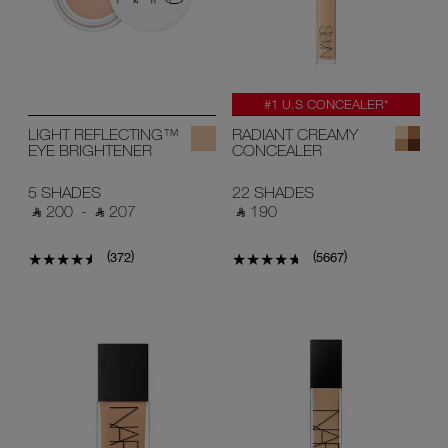
#1 U.S CONCEALER*
LIGHT REFLECTING™
RADIANT CREAMY
EYE BRIGHTENER
CONCEALER
5 SHADES
22 SHADES
‎ ⃁ 200 ‎
-
‎ ⃁ 207 ‎
‎ ⃁ 190 ‎
(
)
(
)
372
5667