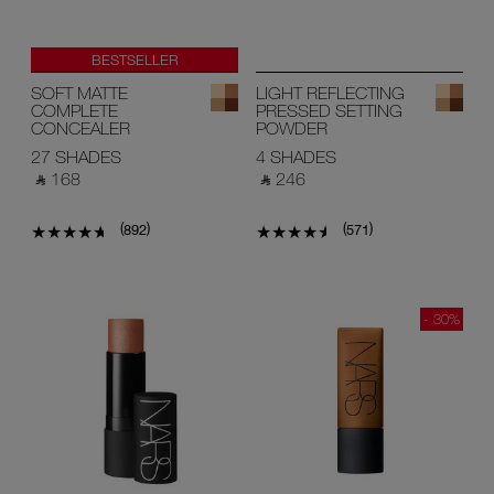
BESTSELLER
SOFT MATTE
LIGHT REFLECTING
COMPLETE
PRESSED SETTING
CONCEALER
POWDER
27 SHADES
4 SHADES
‎ ⃁ 168 ‎
‎ ⃁ 246 ‎
(
)
(
)
892
571
- 30%