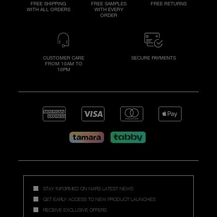
FREE SHIPPING
FREE SAMPLES
FREE RETURNS
WITH ALL ORDERS
WITH EVERY
ORDER
CUSTOMER CARE
SECURE PAYMENTS
FROM 10AM TO
10PM
STAY INFORMED ON NARS LATEST NEWS
GET EARLY ACCESS TO NEW PRODUCT LAUNCHES
RECEIVE EXCLUSIVE OFFERS