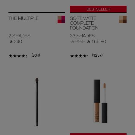
BESTSELLER
THE MULTIPLE
SOFT MATTE
COMPLETE
FOUNDATION
2 SHADES
33 SHADES
‎ ⃁ 240 ‎
‎ ⃁ 224 ‎
‎ ⃁ 156.80 ‎
(
)
(
)
304
1257