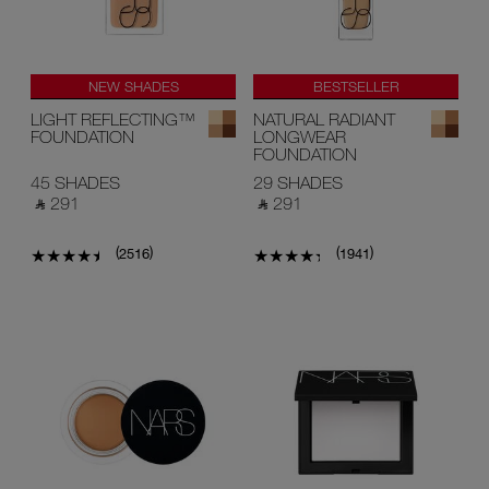
NEW SHADES
BESTSELLER
LIGHT REFLECTING™
NATURAL RADIANT
FOUNDATION
LONGWEAR
FOUNDATION
45 SHADES
29 SHADES
‎ ⃁ 291 ‎
‎ ⃁ 291 ‎
(
)
(
)
2516
1941