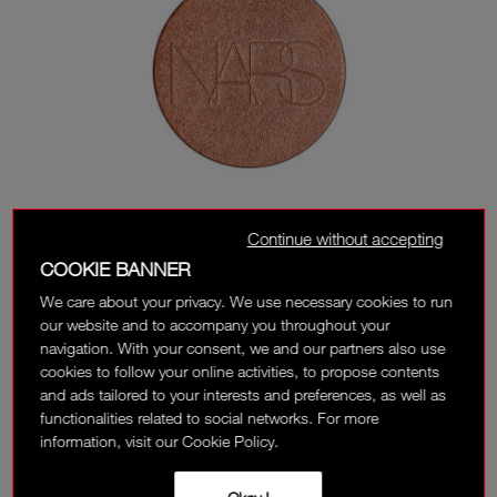
Continue without accepting
COOKIE BANNER
We care about your privacy. We use necessary cookies to run
our website and to accompany you throughout your
navigation. With your consent, we and our partners also use
cookies to follow your online activities, to propose contents
and ads tailored to your interests and preferences, as well as
functionalities related to social networks. For more
information, visit our Cookie Policy.