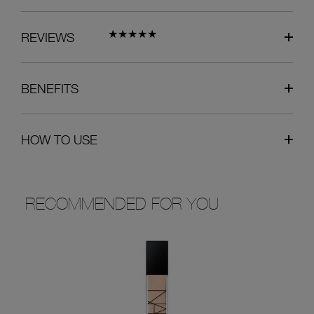
REVIEWS
BENEFITS
HOW TO USE
RECOMMENDED FOR YOU