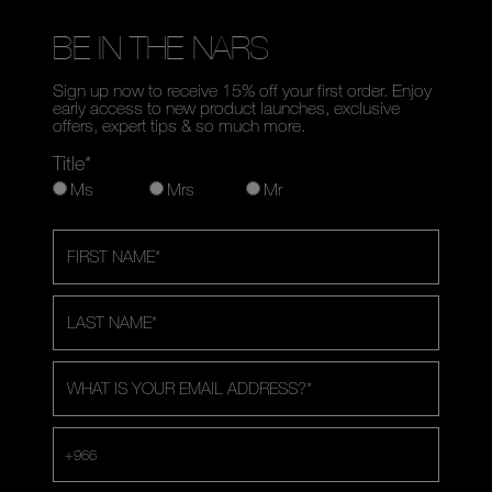
BE IN THE NARS
Sign up now to receive 15% off your first order. Enjoy
early access to new product launches, exclusive
offers, expert tips & so much more.
Title*
Ms
Mrs
Mr
FIRST NAME
*
LAST NAME
*
WHAT IS YOUR EMAIL ADDRESS?
*
+966