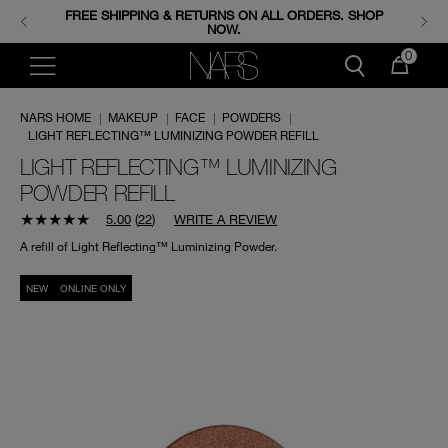
FREE SHIPPING & RETURNS ON ALL ORDERS. SHOP
ENJOY FREE MINIS WHEN YOU SPEND 350+ SAR.
CODE: GIFTS.
NOW.
0
NARS HOME
|
MAKEUP
|
FACE
|
POWDERS
|
LIGHT REFLECTING™ LUMINIZING POWDER REFILL
LIGHT REFLECTING™ LUMINIZING
POWDER REFILL
5.00
(
22
)
WRITE A REVIEW
A refill of Light Reflecting™ Luminizing Powder.
NEW
ONLINE ONLY