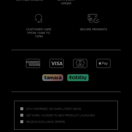
ORDER
CUSTOMER CARE
SECURE PAYMENTS
FROM 10AM TO
10PM
STAY INFORMED ON NARS LATEST NEWS
GET EARLY ACCESS TO NEW PRODUCT LAUNCHES
RECEIVE EXCLUSIVE OFFERS