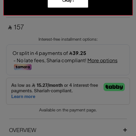
Okay !
TOTAL ECPLISE
Warm copper
‎ ⃁ 157 ‎
Interest-free installment options:
Available on the payment page.
OVERVIEW