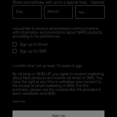
Share your birthday with us for a special treat.
Optional
Day
Month
I would like to receive personalised communications
with information and promotions about NARS products,
according to my preferences.
Sign up for Email
Sign up for SMS
I confirm that I am at least 16 years of age.
By clicking on SIGN UP, you agree to receive marketing
about Nars products and events via email or SMS. You
have the right at any time to withdraw your consent to
the receipt of email marketing or SMS. For this
purchase, please use the unsubscribe link provided in
each newsletter and SMS.
See more
Sign Up