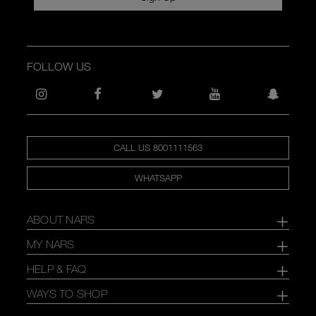
FOLLOW US
CALL US 8001111563
WHATSAPP
ABOUT NARS
MY NARS
HELP & FAQ
WAYS TO SHOP