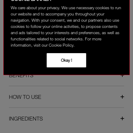
We care about your privacy. We use necessary cookies to run
Available on the payment page.
our website and to accompany you throughout your
navigation. With your consent, we and our partners also use
cookies to follow your online activities, to propose contents
OVERVIEW
and ads tailored to your interests and preferences, as well as
functionalities related to social networks. For more
information, visit our Cookie Policy.
REVIEWS
Okay !
BENEFITS
HOW TO USE
INGREDIENTS