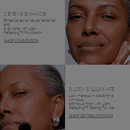
2 EVEN & ENHANCE
Enhance skin's natural radiance
and
even tone with Light
Reflecting™ Foundation.
SHOP FOUNDATION
3 LOCK & ILLUMINATE
Lock makeup in place for a
luminous,
soft-focus finish with Light
Reflecting™ Setting Powder.
SHOP SETTING POWDER