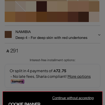
NAMIBIA
Deep 4 - For deep skin with red undertones
‎ ⃁ 291 ‎
Interest-free installment options:
Continue without accepting
COOKIE BANNER