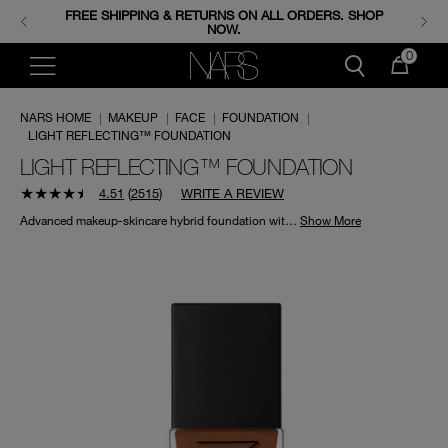
FREE SHIPPING & RETURNS ON ALL ORDERS. SHOP
ENJOY FREE MINIS WHEN YOU SPEND 350+ SAR.
CODE: GIFTS.
NOW.
0
NARS HOME
|
MAKEUP
|
FACE
|
FOUNDATION
|
LIGHT REFLECTING™ FOUNDATION
LIGHT REFLECTING™ FOUNDATION
4.51
(
2515
)
WRITE A REVIEW
Advanced makeup-skincare hybrid foundation with a natural finish that instantly blurs and smooths, while visibly improving skin’s clarity over time.*
Show More