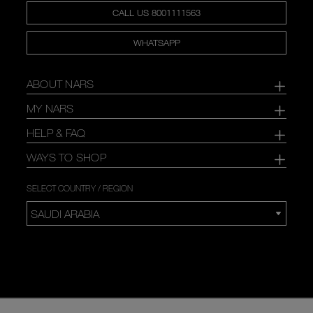
CALL US 8001111563
WHATSAPP
ABOUT NARS
MY NARS
HELP & FAQ
WAYS TO SHOP
SELECT COUNTRY / REGION