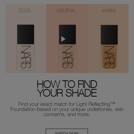
HOW TO FIND
YOUR SHADE
Find your exact match for Light Reflecting™
Foundation based on your unique undertones, skin
concerns, and more.
WATCH NOW