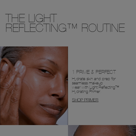
THE LIGHT
REFLECTING™ ROUTINE
1 PRIME & PERFECT
Hydrate skin and prep for
seamless makeup
wear with Light Reflecting™
Hydrating Primer.
SHOP PRIMER