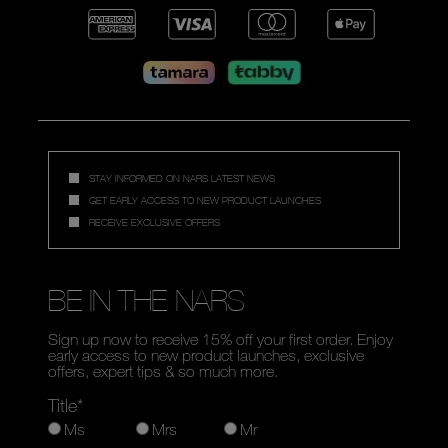
STAY INFORMED ON NARS LATEST NEWS
GET EARLY ACCESS TO NEW PRODUCT LAUNCHES
RECEIVE EXCLUSIVE OFFERS
BE IN THE NARS
Sign up now to receive 15% off your first order. Enjoy
early access to new product launches, exclusive
offers, expert tips & so much more.
Title*
Ms
Mrs
Mr