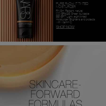
PURE RADIANT TINTED
MOISTURIZER
FINISH: Radiant, natural
COVERAGE: Sheer, buildable
BENEFIT: Lightweight tinted
moisturizer. Brightens and protects
with Vitamin C.
SHOP NOW