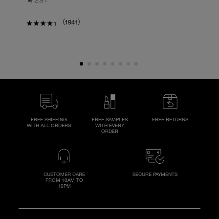
(
)
1941
FREE SHIPPING
FREE SAMPLES
FREE RETURNS
WITH ALL ORDERS
WITH EVERY
ORDER
CUSTOMER CARE
SECURE PAYMENTS
FROM 10AM TO
10PM