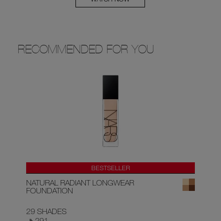
RECOMMENDED FOR YOU
BESTSELLER
NATURAL RADIANT LONGWEAR
RA
FOUNDATION
29 SHADES
22
‎ ⃁ 291 ‎
‎ ⃁