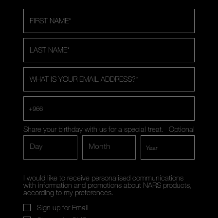
FIRST NAME
*
LAST NAME
*
WHAT IS YOUR EMAIL ADDRESS?
*
+966
Share your birthday with us for a special treat.
Optional
Day
Month
I would like to receive personalised communications
with information and promotions about NARS products,
according to my preferences.
Sign up for Email