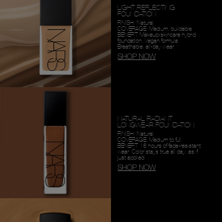
LIGHT REFLECTING
FOUNDATION
FINISH: Natural
COVERAGE: Medium, buildable
BENEFIT: Makeup-skincare hybrid
foundation. Vegan formula.
Breathable, all-day wear.
SHOP NOW
NATURAL RADIANT
LONGWEAR FOUNDATION
FINISH: Natural
COVERAGE: Medium to full
BENEFIT: 16 hours of fade-resistant
wear. Color stays true all day, as if
just applied.
SHOP NOW