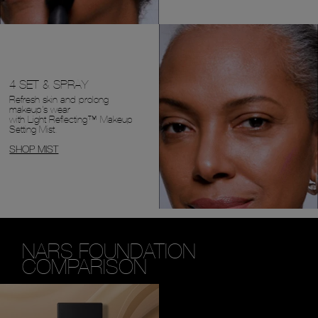
4 SET & SPRAY
Refresh skin and prolong
makeup's wear
with Light Reflecting™ Makeup
Setting Mist.
SHOP MIST
NARS FOUNDATION
COMPARISON