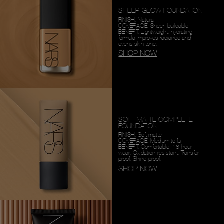
SHEER GLOW FOUNDATION
FINISH: Natural
COVERAGE: Sheer, buildable
BENEFIT: Lightweight, hydrating
formula improves radiance and
evens skin tone.
SHOP NOW
SOFT MATTE COMPLETE
FOUNDATION
FINISH: Soft matte
COVERAGE: Medium to full
BENEFIT: Comfortable, 16-hour
wear. Oxidation-resistant. Transfer-
proof. Shine-proof.
SHOP NOW