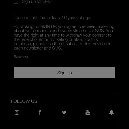
Sign up for SMS
I confirm that I am at least 16 years of age.
By clicking on SIGN UP, you agree to receive marketing
about Nars products and events via email or SMS. You
have the right at any time to withdraw your consent to
the receipt of email marketing or SMS. For this
purchase, please use the unsubscribe link provided in
each newsletter and SMS.
See more
Sign Up
FOLLOW US