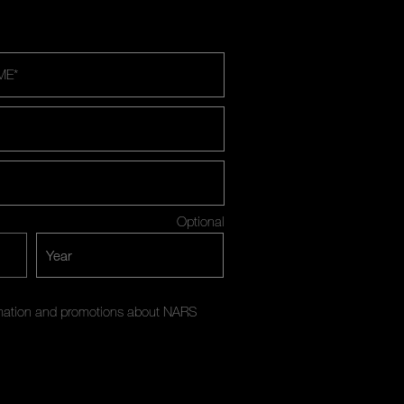
ME
*
Optional
ormation and promotions about NARS