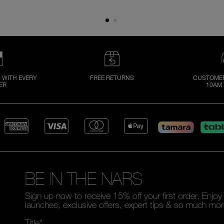
 WITH EVERY
FREE RETURNS
CUSTOMER
ER
10AM 
BE IN THE NARS
Sign up now to receive 15% off your first order. Enjo
launches, exclusive offers, expert tips & so much mor
Title*