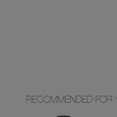
RECOMMENDED FOR 