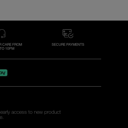
 CARE FROM
SECURE PAYMENTS
TO 10PM
y early access to new product
e.