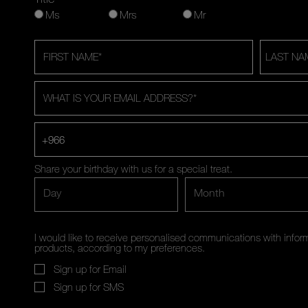
Ms
Mrs
Mr
FIRST NAME
*
LAST NA
WHAT IS YOUR EMAIL ADDRESS?
*
+966
Share your birthday with us for a special treat.
Day
Month
I would like to receive personalised communications with inf
products, according to my preferences.
Sign up for Email
Sign up for SMS