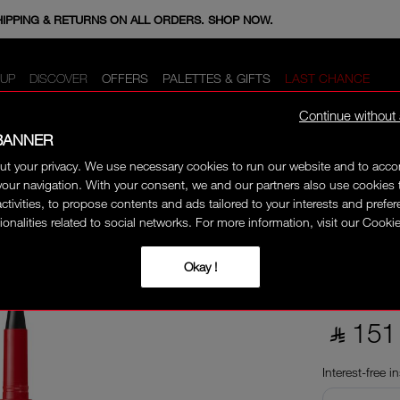
E MINIS WHEN YOU SPEND 350+ SAR. CODE: GIFTS.
HIPPING & RETURNS ON ALL ORDERS. SHOP NOW.
UP
DISCOVER
OFFERS
PALETTES & GIFTS
LAST CHANCE
Continue without
BANNER
ut your privacy. We use necessary cookies to run our website and to ac
 EYELINER
our navigation. With your consent, we and our partners also use cookies 
CLIMA
activities, to propose contents and ads tailored to your interests and prefe
ionalities related to social networks. For more information, visit our Cookie
Okay !
An intense mat
smudge-resist
‎ ⃁ 151 
Interest-free i