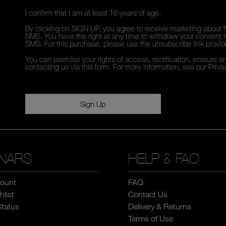
I confirm that I am at least 16 years of age.
By clicking on SIGN UP, you agree to receive marketing about 
SMS. You have the right at any time to withdraw your consent to
SMS. For this purchase, please use the unsubscribe link provi
You can exercise your rights of access, rectification, erasure an
contacting us via this form. For more information, see our
Priva
Sign Up
NARS
HELP & FAQ
ount
FAQ
list
Contact Us
Status
Delivery & Returns
Terms of Use