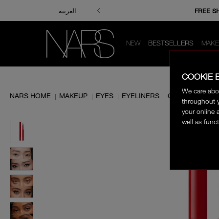
ENJOY FRE
FREE S
العربية
NEW
BESTSELLERS
MAKE
COOKIE 
We care abo
NARS HOME
MAKEUP
EYES
EYELINERS
CLIMAX LIQUID
|
|
|
|
throughout y
your online 
well as funct