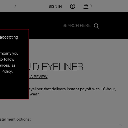
0
SIGN IN
 accepting
company you
to follow
X LIQUID EYELINER
rences, as
 Policy.
4.69
(
36
)
WRITE A REVIEW
te black liquid eyeliner that delivers instant payoff with 16-hour,
ant, waterproof wear.
‎
nstallment options: