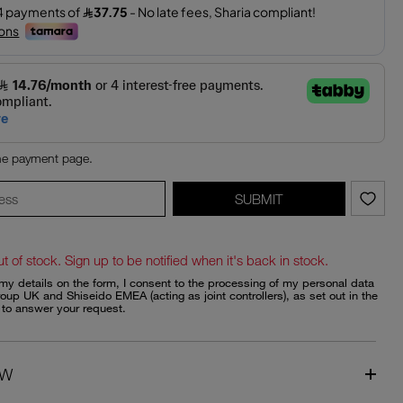
the payment page.
SUBMIT
ut of stock. Sign up to be notified when it's back in stock.
my details on the form, I consent to the processing of my personal data
oup UK and Shiseido EMEA (acting as joint controllers), as set out in the
, to answer your request.
EW