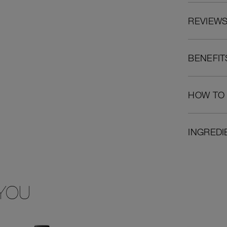
REVIEW
BENEFIT
HOW TO
INGREDI
YOU