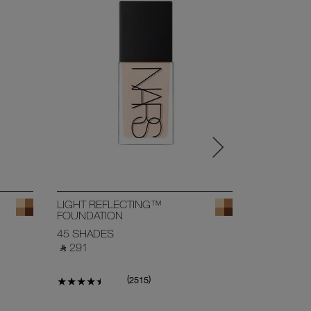
BESTSELL
LIGHT REFLECTING™
SOFT MAT
FOUNDATION
CONCEAL
45 SHADES
27 SHADE
‎ ⃁ 291 ‎
‎ ⃁ 168 ‎
(
)
2515