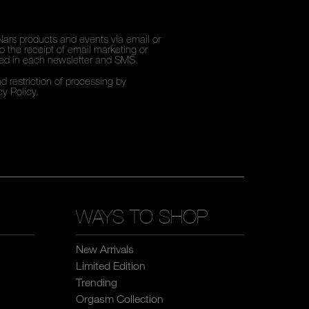
Nars products and events via email or
 the receipt of email marketing or
ded in each newsletter and SMS.
d restriction of processing by
cy Policy
.
WAYS TO SHOP
New Arrivals
Limited Edition
Trending
Orgasm Collection