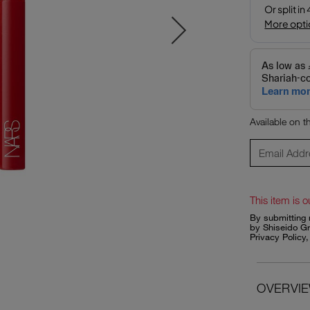
Available on 
This item is o
By submitting 
by Shiseido Gr
Privacy Policy
OVERVI