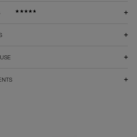
S
S
 USE
ENTS