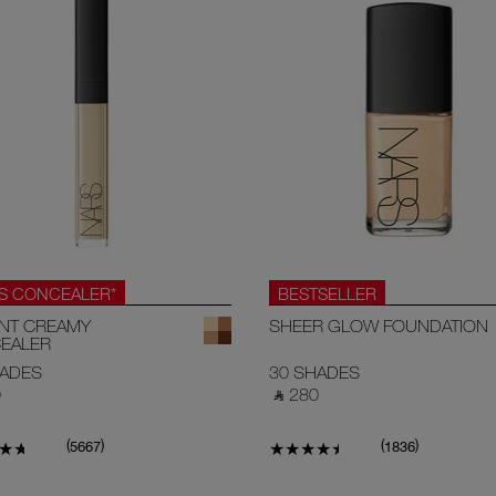
.S CONCEALER*
BESTSELLER
ANT CREAMY
SHEER GLOW FOUNDATION
EALER
HADES
30 SHADES
‎
‎ ⃁ 280 ‎
(
)
(
)
5667
1836