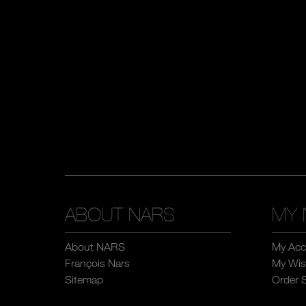
ABOUT NARS
MY 
About NARS
My Acc
François Nars
My Wish
Sitemap
Order 