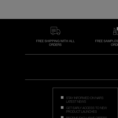
FREE SHIPPING WITH ALL
FREE SAMPLES
ORDERS
ORD
STAY INFORMED ON NARS
LATEST NEWS
GET EARLY ACCESS TO NEW
PRODUCT LAUNCHES
RECEIVE EXCLUSIVE OFFERS