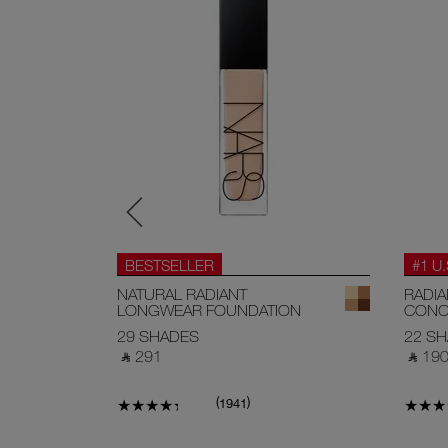
BESTSELLER
#1 U
EAM
NATURAL RADIANT
RADI
LONGWEAR FOUNDATION
CONC
29 SHADES
22 S
‎ ⃁ 291 ‎
‎ ⃁ 190 
(
)
1941