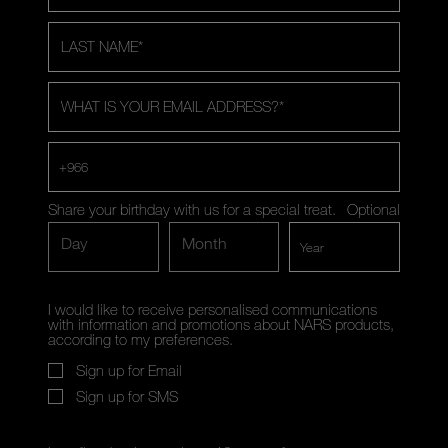
LAST NAME
*
WHAT IS YOUR EMAIL ADDRESS?
*
+966
Share your birthday with us for a special treat.
Optional
Day
Month
I would like to receive personalised communications
with information and promotions about NARS products,
according to my preferences.
Sign up for Email
Sign up for SMS