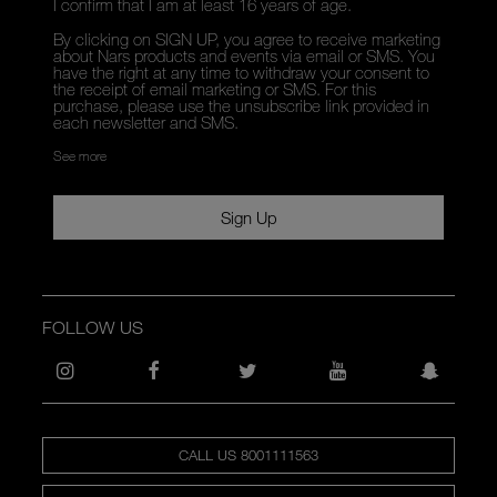
I confirm that I am at least 16 years of age.
By clicking on SIGN UP, you agree to receive marketing
about Nars products and events via email or SMS. You
have the right at any time to withdraw your consent to
the receipt of email marketing or SMS. For this
purchase, please use the unsubscribe link provided in
each newsletter and SMS.
See more
Sign Up
FOLLOW US
CALL US 8001111563