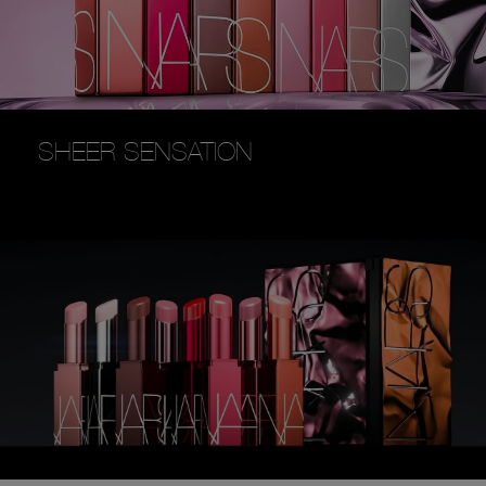
SHEER SENSATION