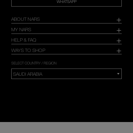
WHATSAPP
ABOUT NARS
MY NARS
HELP & FAQ
WAYS TO SHOP
SELECT COUNTRY / REGION