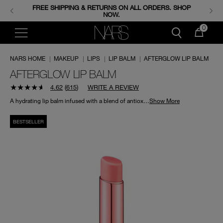
FREE SHIPPING & RETURNS ON ALL ORDERS. SHOP
ENJOY FREE MINIS WHEN YOU SPEND 350+ SAR.
CODE: GIFTS.
NOW.
0
NARS HOME
|
MAKEUP
|
LIPS
|
LIP BALM
|
AFTERGLOW LIP BALM
AFTERGLOW LIP BALM
4.62
(
615
)
WRITE A REVIEW
A hydrating lip balm infused with a blend of antioxidants to nourish and protect lips.
Show More
BESTSELLER