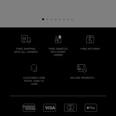
FREE SHIPPING
FREE SAMPLES
FREE RETURNS
WITH ALL ORDERS
WITH EVERY
ORDER
CUSTOMER CARE
SECURE PAYMENTS
FROM 10AM TO
10PM