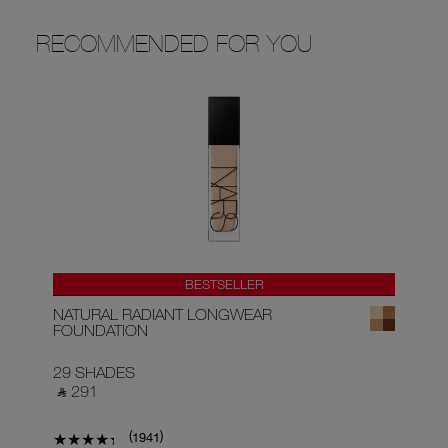
RECOMMENDED FOR YOU
BESTSELLER
NATURAL RADIANT LONGWEAR
RA
FOUNDATION
29 SHADES
22
‎ ⃁ 291 ‎
‎ ⃁
(
)
1941