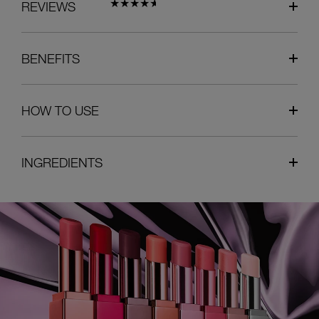
REVIEWS
BENEFITS
HOW TO USE
INGREDIENTS