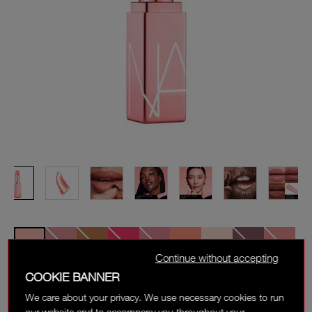
Continue without accepting
COOKIE BANNER
ORGASM
We care about your privacy. We use necessary cookies to run
Sheer, peachy pink with golden shimmer
our website and to accompany you throughout your