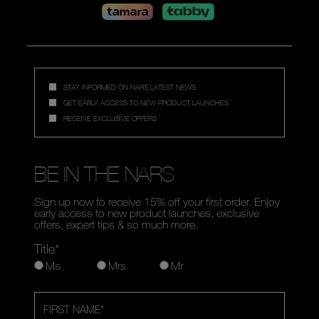
STAY INFORMED ON NARS LATEST NEWS
GET EARLY ACCESS TO NEW PRODUCT LAUNCHES
RECEIVE EXCLUSIVE OFFERS
BE IN THE NARS
Sign up now to receive 15% off your first order. Enjoy
early access to new product launches, exclusive
offers, expert tips & so much more.
Title*
Ms
Mrs
Mr
FIRST NAME
*