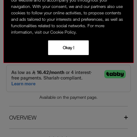
navigation. With your consent, we and our partners also use
‎ ⃁ 168 ‎
cookies to follow your online activities, to propose contents
and ads tailored to your interests and preferences, as well as
functionalities related to social networks. For more
Interest-free installment options:
information, visit our Cookie Policy.
Okay !
Available on the payment page.
OVERVIEW