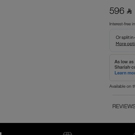
596 ⃁
Interest-free 
Available on 
REVIEW