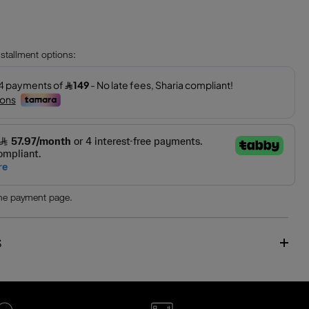
installment options:
the payment page.
S