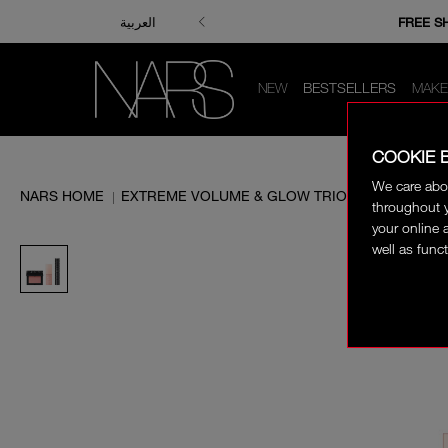
ENJOY FRE
FREE S
العربية
NEW
BESTSELLERS
MAKE
COOKIE 
We care abo
NARS HOME
EXTREME VOLUME & GLOW TRIO
|
throughout y
your online 
well as funct