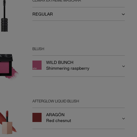
CLIMAX EXTREME MASCARA
REGULAR
BLUSH
WILD BUNCH
Shimmering raspberry
AFTERGLOW LIQUID BLUSH
ARAGÓN
Red chesnut