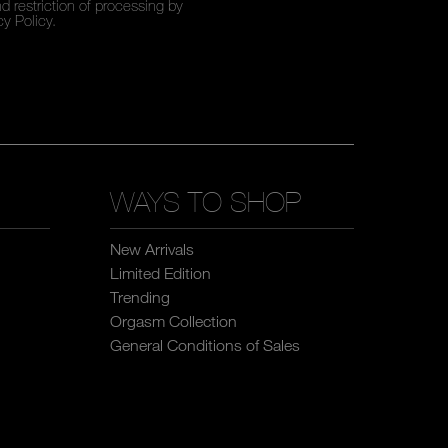
d restriction of processing by
cy Policy
.
WAYS TO SHOP
New Arrivals
Limited Edition
Trending
Orgasm Collection
General Conditions of Sales