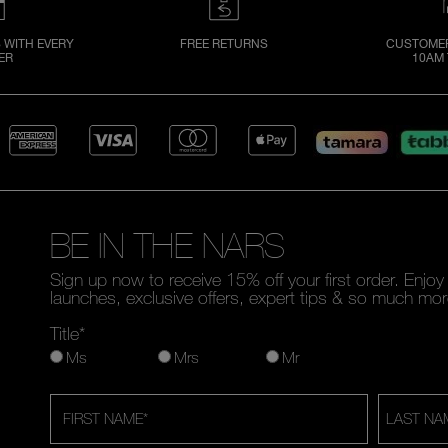
 WITH EVERY
FREE RETURNS
CUSTOMER
ER
10AM 
BE IN THE NARS
Sign up now to receive 15% off your first order. Enjo
launches, exclusive offers, expert tips & so much mor
Title*
Ms
Mrs
Mr
FIRST NAME
*
LAST NA