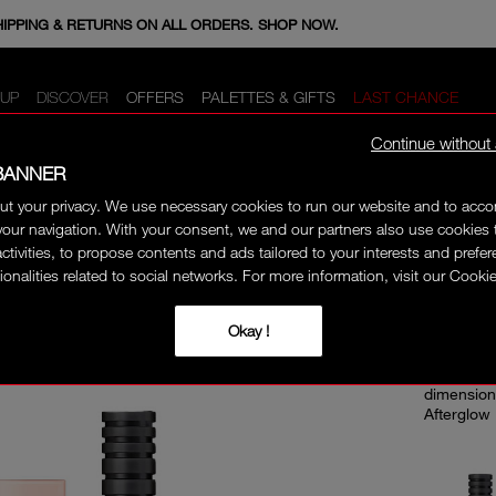
E MINIS WHEN YOU SPEND 350+ SAR. CODE: GIFTS.
HIPPING & RETURNS ON ALL ORDERS. SHOP NOW.
UP
DISCOVER
OFFERS
PALETTES & GIFTS
LAST CHANCE
Continue without
BANNER
ut your privacy. We use necessary cookies to run our website and to ac
ONLIN
our navigation. With your consent, we and our partners also use cookies 
activities, to propose contents and ads tailored to your interests and prefe
ionalities related to social networks. For more information, visit our Cookie
EXT
TRI
Okay !
Build exp
dimension
Afterglow 