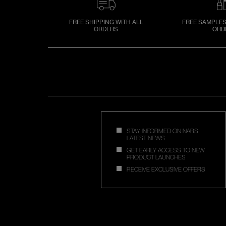
FREE SHIPPING WITH ALL
FREE SAMPLES
ORDERS
ORD
STAY INFORMED ON NARS
LATEST NEWS
GET EARLY ACCESS TO NEW
PRODUCT LAUNCHES
RECEIVE EXCLUSIVE OFFERS