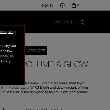
0
SIGN IN
 accepting
company you
E EXCLUSIVE
20% OFF
to follow
rences, as
 Policy.
REME VOLUME & GLOW
O
losive volume with Climax Extreme Mascara, then layer
 with the signature NARS Blush and dewy radiance from
Liquid Blush. A trio designed to sculpt, glow, and seduce.