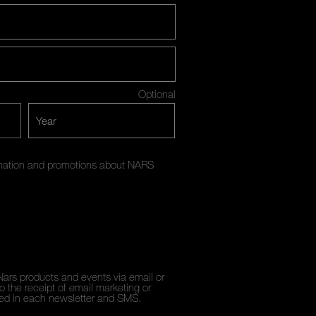
Optional
ormation and promotions about NARS
Nars products and events via email or
 the receipt of email marketing or
ded in each newsletter and SMS.