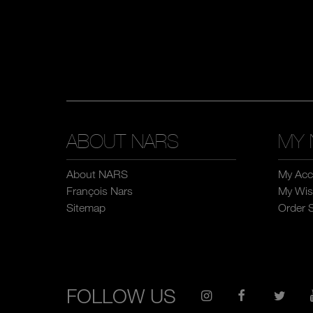
ABOUT NARS
MY 
About NARS
My Acc
François Nars
My Wish
Sitemap
Order 
FOLLOW US