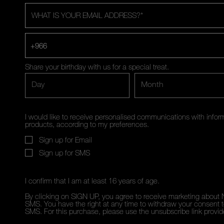
WHAT IS YOUR EMAIL ADDRESS?
*
+966
Share your birthday with us for a special treat.
Day
Month
I would like to receive personalised communications with inf
products, according to my preferences.
Sign up for Email
Sign up for SMS
I confirm that I am at least 16 years of age.
By clicking on SIGN UP, you agree to receive marketing about 
SMS. You have the right at any time to withdraw your consent to
SMS. For this purchase, please use the unsubscribe link provi