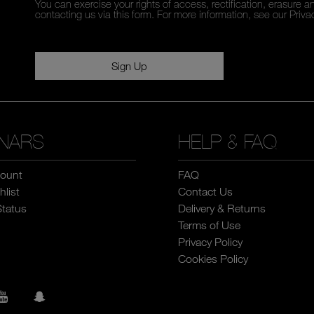
You can exercise your rights of access, rectification, erasure an
contacting us via this form. For more information, see our
Priva
Sign Up
NARS
HELP & FAQ
ount
FAQ
list
Contact Us
Status
Delivery & Returns
Terms of Use
Privacy Policy
Cookies Policy