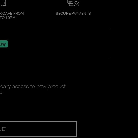
 CARE FROM
SECURE PAYMENTS
TO 10PM
y early access to new product
e.
ME
*