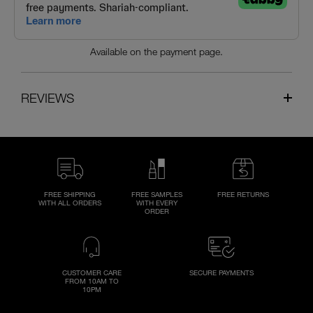
Available on the payment page.
REVIEWS
FREE SHIPPING
FREE SAMPLES
FREE RETURNS
WITH ALL ORDERS
WITH EVERY
ORDER
CUSTOMER CARE
SECURE PAYMENTS
FROM 10AM TO
10PM