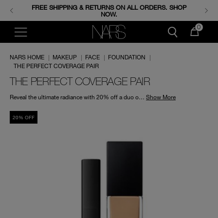
FREE SHIPPING & RETURNS ON ALL ORDERS. SHOP
ENJOY FREE MINIS WHEN YOU SPEND 350+ SAR.
CODE: GIFTS.
NOW.
0
NARS HOME
|
MAKEUP
|
FACE
|
FOUNDATION
|
THE PERFECT COVERAGE PAIR
THE PERFECT COVERAGE PAIR
Reveal the ultimate radiance with 20% off a duo of Radiant Creamy Concealer and Natural Radiant Longwear Foundation for a limited time only.
Show More
20% OFF