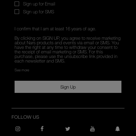
Sign up for Email
Sign up for SMS
I confirm that I am at least 16 years of age.
By clicking on SIGN UP, you agree to receive marketing
about Nars products and events via email or SMS. You
have the right at any time to withdraw your consent to
the receipt of email marketing or SMS. For this
purchase, please use the unsubscribe link provided in
each newsletter and SMS.
See more
Sign Up
FOLLOW US