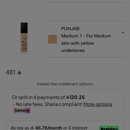
PUNJAB
Medium 1 - For Medium
skin with yellow
undertones
481 ⃁
Interest-free installment options: