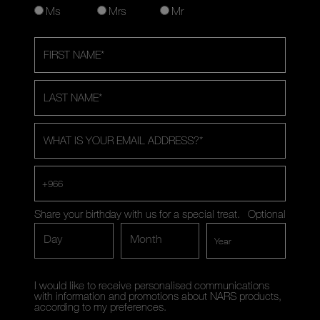
Ms
Mrs
Mr
FIRST NAME
*
LAST NAME
*
WHAT IS YOUR EMAIL ADDRESS?
*
+966
Share your birthday with us for a special treat.
Optional
Day
Month
I would like to receive personalised communications
with information and promotions about NARS products,
according to my preferences.