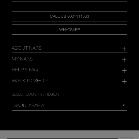
CALL US 8001111563
WHATSAPP
ABOUT NARS
MY NARS
HELP & FAQ
WAYS TO SHOP
SELECT COUNTRY / REGION