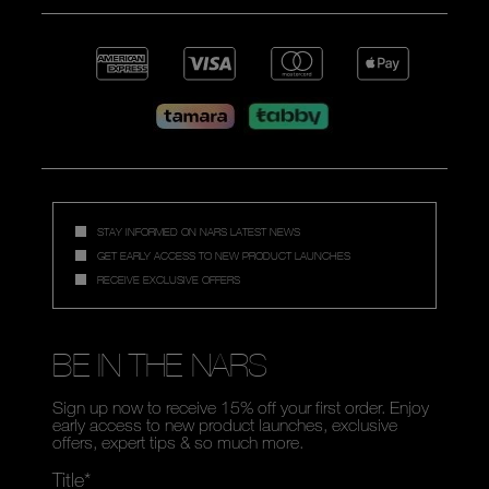
STAY INFORMED ON NARS LATEST NEWS
GET EARLY ACCESS TO NEW PRODUCT LAUNCHES
RECEIVE EXCLUSIVE OFFERS
BE IN THE NARS
Sign up now to receive 15% off your first order. Enjoy
early access to new product launches, exclusive
offers, expert tips & so much more.
Title*