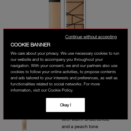
Continue without accepting
COOKIE BANNER
We care about your privacy. We use necessary cookies to run
our website and to accompany you throughout your
navigation. With your consent, we and our partners also use
cookies to follow your online activities, to propose contents
and ads tailored to your interests and preferences, as well as
functionalities related to social networks. For more
information, visit our Cookie Policy.
MARRON GLACÉ
Okay !
L2.8 - Light to medium
with warm undertones,
and a peach tone