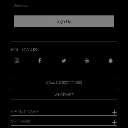
See more
Sign Up
FOLLOW US
CALL US 8001111563
WHATSAPP
ABOUT NARS
MY NARS