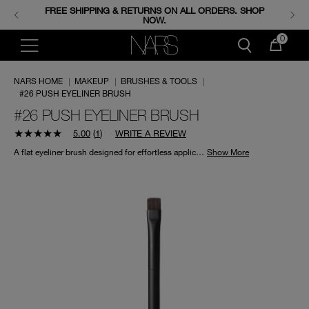
FREE SHIPPING & RETURNS ON ALL ORDERS. SHOP
ENJOY FREE MINIS WHEN YOU SPEND 350+ SAR.
CODE: GIFTS.
NOW.
0
NARS HOME
|
MAKEUP
|
BRUSHES & TOOLS
|
#26 PUSH EYELINER BRUSH
#26 PUSH EYELINER BRUSH
5.00
(
1
)
WRITE A REVIEW
A flat eyeliner brush designed for effortless application of wet and dry eyeliner formulas, by pushing or stamping directly onto the base of the eyelashes.
Show More