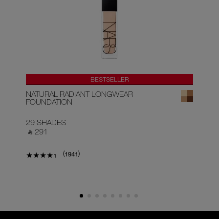
BESTSELLER
NATURAL RADIANT LONGWEAR
RA
FOUNDATION
29 SHADES
22
‎ ⃁ 291 ‎
‎ ⃁
(
)
1941