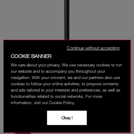
Continue without accepting
COOKIE BANNER
We care about your privacy. We use necessary cookies to run
our website and to accompany you throughout your
navigation. With your consent, we and our partners also use
cookies to follow your online activities, to propose contents
and ads tailored to your interests and preferences, as well as
‎ ⃁ 145 ‎
functionalities related to social networks. For more
information, visit our Cookie Policy.
Interest-free installment options:
Okay !