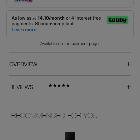
Available on the payment page.
OVERVIEW
REVIEWS
RECOMMENDED FOR YOU