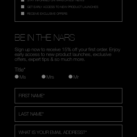
GET EARLY ACCESS TO NEW PRODUCT LAUNCHES
RECEIVE EXCLUSIVE OFFERS
BE IN THE NARS
Sign up now to receive 15% off your first order. Enjoy
early access to new product launches, exclusive
offers, expert tips & so much more.
Title*
Ms
Mrs
Mr
FIRST NAME
*
LAST NAME
*
WHAT IS YOUR EMAIL ADDRESS?
*