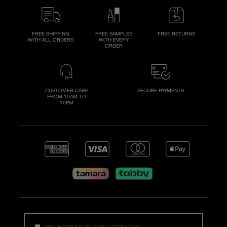
FREE SHIPPING
FREE SAMPLES
FREE RETURNS
WITH ALL ORDERS
WITH EVERY
ORDER
CUSTOMER CARE
SECURE PAYMENTS
FROM 10AM TO
10PM
STAY INFORMED ON NARS LATEST NEWS