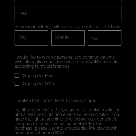
+966
Share your birthday with us for a special treat.
Optional
Day
Month
I would like to receive personalised communications
with information and promotions about NARS products,
according to my preferences.
Sign up for Email
Sign up for SMS
I confirm that I am at least 16 years of age.
By clicking on SIGN UP, you agree to receive marketing
about Nars products and events via email or SMS. You
have the right at any time to withdraw your consent to
the receipt of email marketing or SMS. For this
purchase, please use the unsubscribe link provided in
each newsletter and SMS.