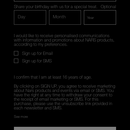
Share your birthday with us for a special treat.
Optional
Day
Month
I would like to receive personalised communications
with information and promotions about NARS products,
according to my preferences.
Sign up for Email
Sign up for SMS
I confirm that I am at least 16 years of age.
By clicking on SIGN UP, you agree to receive marketing
about Nars products and events via email or SMS. You
have the right at any time to withdraw your consent to
the receipt of email marketing or SMS. For this
purchase, please use the unsubscribe link provided in
each newsletter and SMS.
See more