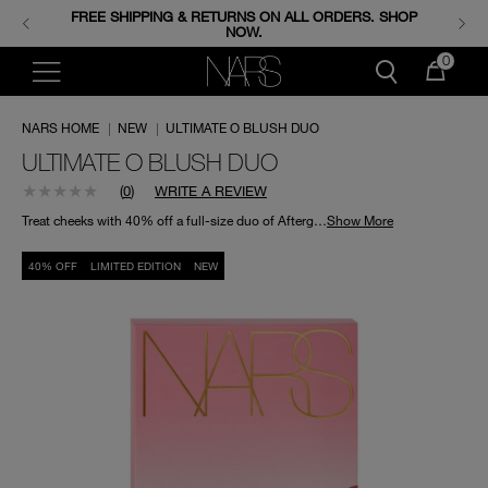
FREE SHIPPING & RETURNS ON ALL ORDERS. SHOP
ENJOY FREE MINIS WHEN YOU SPEND 350+ SAR.
CODE: GIFTS.
NOW.
0
NARS HOME
|
NEW
|
ULTIMATE O BLUSH DUO
ULTIMATE O BLUSH DUO
(
0
)
WRITE A REVIEW
Treat cheeks with 40% off a full-size duo of Afterglow Liquid Blush in O, and Powder Blush in O Edge.
Show More
40% OFF
LIMITED EDITION
NEW