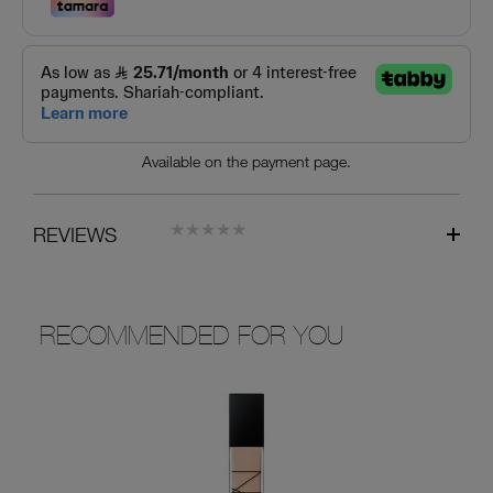
Available on the payment page.
REVIEWS
RECOMMENDED FOR YOU