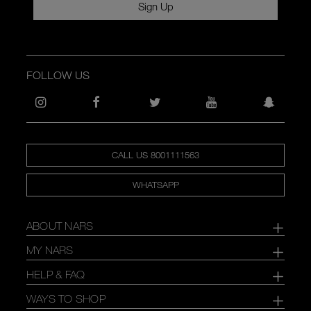
Sign Up
FOLLOW US
CALL US 8001111563
WHATSAPP
ABOUT NARS
MY NARS
HELP & FAQ
WAYS TO SHOP