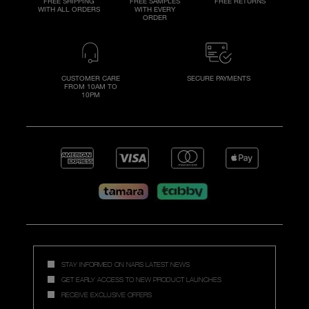
FREE SHIPPING
FREE SAMPLES
FREE RETURNS
WITH ALL ORDERS
WITH EVERY
ORDER
CUSTOMER CARE
SECURE PAYMENTS
FROM 10AM TO
10PM
STAY INFORMED ON NARS LATEST NEWS
GET EARLY ACCESS TO NEW PRODUCT LAUNCHES
RECEIVE EXCLUSIVE OFFERS