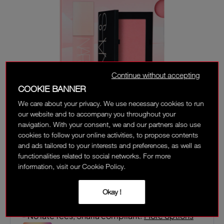
Continue without accepting
COOKIE BANNER
We care about your privacy. We use necessary cookies to run
our website and to accompany you throughout your
navigation. With your consent, we and our partners also use
cookies to follow your online activities, to propose contents
and ads tailored to your interests and preferences, as well as
functionalities related to social networks. For more
‎ ⃁ 263 ‎
information, visit our Cookie Policy.
Interest-free installment options:
Okay !