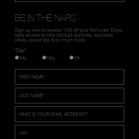
BE IN THE NARS
Sign up now to receive 15% off your first order. Enjoy
early access to new product launches, exclusive
offers, expert tips & so much more.
Title*
Ms
Mrs
Mr
FIRST NAME
*
LAST NAME
*
WHAT IS YOUR EMAIL ADDRESS?
*
+966