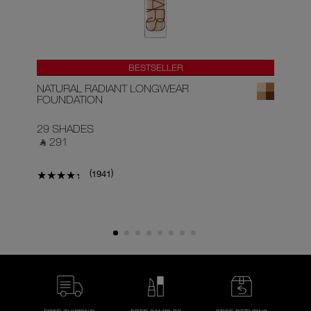
BESTSELLER
NATURAL RADIANT LONGWEAR
RA
FOUNDATION
29 SHADES
22
‎ ⃁ 291 ‎
‎ ⃁
(
)
1941