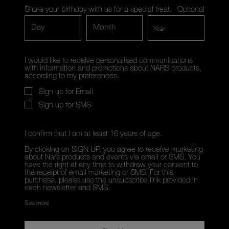
Share your birthday with us for a special treat.
Optional
Day
Month
I would like to receive personalised communications
with information and promotions about NARS products,
according to my preferences.
Sign up for Email
Sign up for SMS
I confirm that I am at least 16 years of age.
By clicking on SIGN UP, you agree to receive marketing
about Nars products and events via email or SMS. You
have the right at any time to withdraw your consent to
the receipt of email marketing or SMS. For this
purchase, please use the unsubscribe link provided in
each newsletter and SMS.
See more