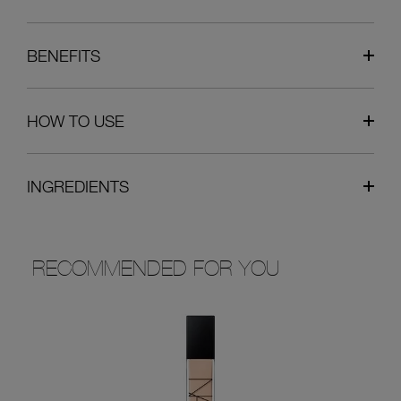
BENEFITS
HOW TO USE
INGREDIENTS
RECOMMENDED FOR YOU