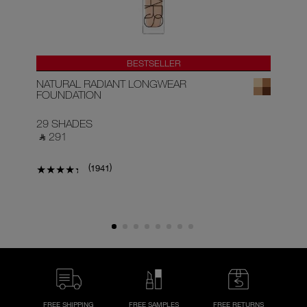
BESTSELLER
NATURAL RADIANT LONGWEAR
RA
FOUNDATION
29 SHADES
22
‎ ⃁ 291 ‎
‎ ⃁
(
)
1941
FREE SHIPPING
FREE SAMPLES
FREE RETURNS