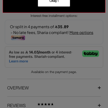
Okay !
‎ ⃁ 143.50 ‎
‎ ⃁ 205 ‎
Interest-free installment options:
Available on the payment page.
OVERVIEW
REVIEWS