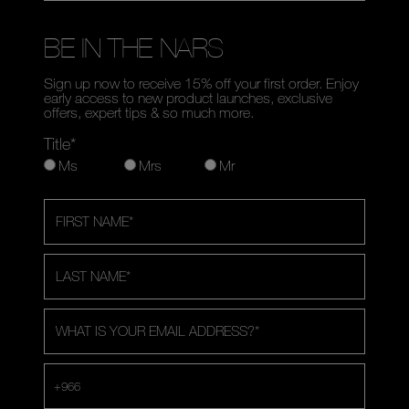
BE IN THE NARS
Sign up now to receive 15% off your first order. Enjoy
early access to new product launches, exclusive
offers, expert tips & so much more.
Title*
Ms
Mrs
Mr
FIRST NAME
*
LAST NAME
*
WHAT IS YOUR EMAIL ADDRESS?
*
+966