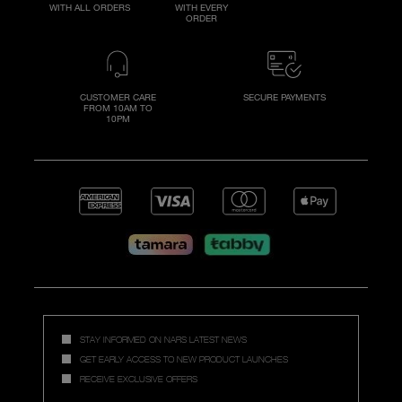
WITH ALL ORDERS
WITH EVERY
ORDER
CUSTOMER CARE
SECURE PAYMENTS
FROM 10AM TO
10PM
STAY INFORMED ON NARS LATEST NEWS
GET EARLY ACCESS TO NEW PRODUCT LAUNCHES
RECEIVE EXCLUSIVE OFFERS