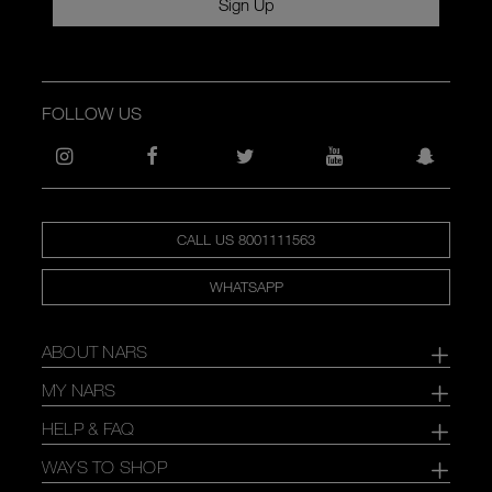
Sign Up
FOLLOW US
CALL US 8001111563
WHATSAPP
ABOUT NARS
MY NARS
HELP & FAQ
WAYS TO SHOP