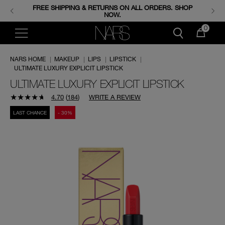
FREE SHIPPING & RETURNS ON ALL ORDERS. SHOP
ENJOY FREE MINIS WHEN YOU SPEND 350+ SAR.
CODE: GIFTS.
NOW.
0
NARS HOME
|
MAKEUP
|
LIPS
|
LIPSTICK
|
ULTIMATE LUXURY EXPLICIT LIPSTICK
ULTIMATE LUXURY EXPLICIT LIPSTICK
4.70
(
184
)
WRITE A REVIEW
LAST CHANCE
- 30%