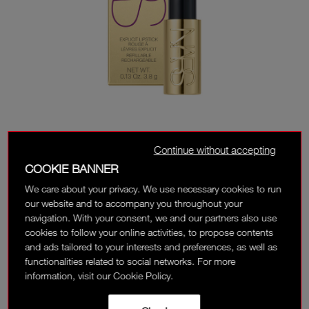
Continue without accepting
COOKIE BANNER
We care about your privacy. We use necessary cookies to run
our website and to accompany you throughout your
navigation. With your consent, we and our partners also use
cookies to follow your online activities, to propose contents
and ads tailored to your interests and preferences, as well as
functionalities related to social networks. For more
UNAUTHORIZED
information, visit our Cookie Policy.
Classic Red