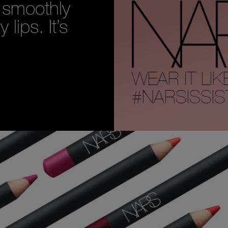
n smoothly
lips. It’s
WEAR IT LIK
#NARSISSIS