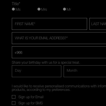
Title*
Ms
Mrs
Mr
FIRST NAME
*
LAST NA
WHAT IS YOUR EMAIL ADDRESS?
*
+966
Share your birthday with us for a special treat.
Day
Month
I would like to receive personalised communications with inf
products, according to my preferences.
Sign up for Email
Sign up for SMS