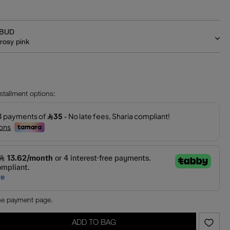
BUD
rosy pink
‎
nstallment options:
the payment page.
ADD TO BAG