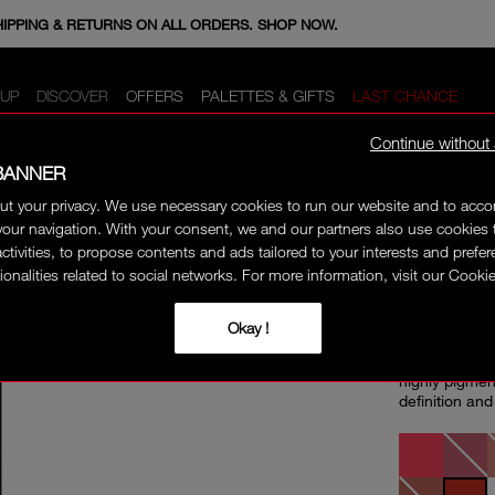
E MINIS WHEN YOU SPEND 350+ SAR. CODE: GIFTS.
HIPPING & RETURNS ON ALL ORDERS. SHOP NOW.
UP
DISCOVER
OFFERS
PALETTES & GIFTS
LAST CHANCE
Continue without
BANNER
ut your privacy. We use necessary cookies to run our website and to ac
 LINER
our navigation. With your consent, we and our partners also use cookies 
PRECI
activities, to propose contents and ads tailored to your interests and prefe
ionalities related to social networks. For more information, visit our Cookie
Okay !
A precise lip
smoothly to cr
highly pigmen
definition and