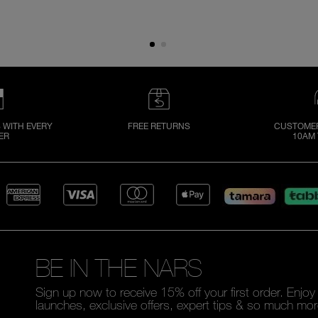
 WITH EVERY
FREE RETURNS
CUSTOMER
ER
10AM 
BE IN THE NARS
Sign up now to receive 15% off your first order. Enjo
launches, exclusive offers, expert tips & so much mor