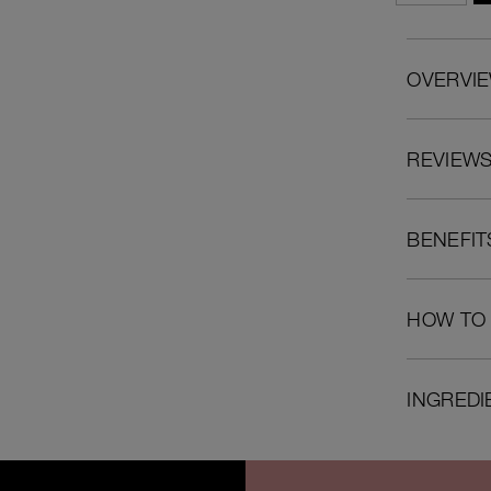
OVERVI
REVIEW
BENEFIT
HOW TO
INGREDI