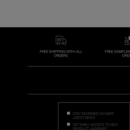
FREE SHIPPING WITH ALL
FREE SAMPLES
ORDERS
ORD
STAY INFORMED ON NARS
LATEST NEWS
GET EARLY ACCESS TO NEW
PRODUCT LAUNCHES