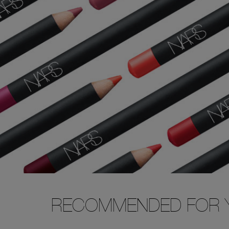
RECOMMENDED FOR 