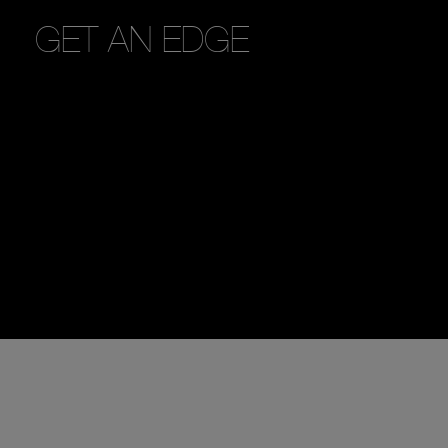
GET AN EDGE