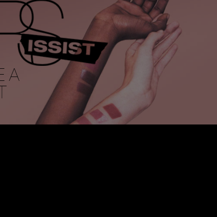
E A
T