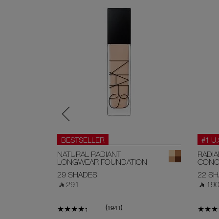
BESTSELLER
#1 U
EAM
NATURAL RADIANT
RADI
LONGWEAR FOUNDATION
CONC
29 SHADES
22 S
‎ ⃁ 291 ‎
‎ ⃁ 190 
(
)
1941