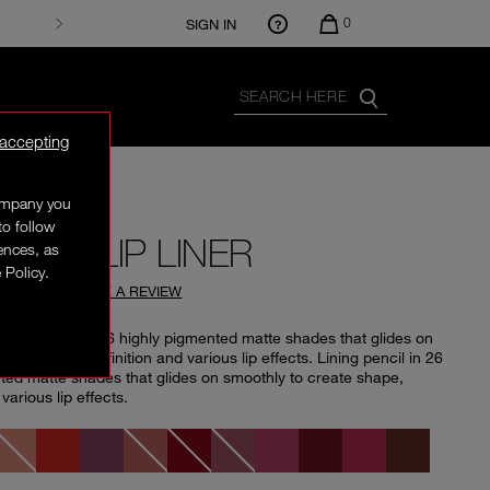
0
SIGN IN
 accepting
company you
to follow
SION LIP LINER
rences, as
 Policy.
4.74
(
96
)
WRITE A REVIEW
 lining pencil in 26 highly pigmented matte shades that glides on
eate shape, definition and various lip effects. Lining pencil in 26
ted matte shades that glides on smoothly to create shape,
 various lip effects.