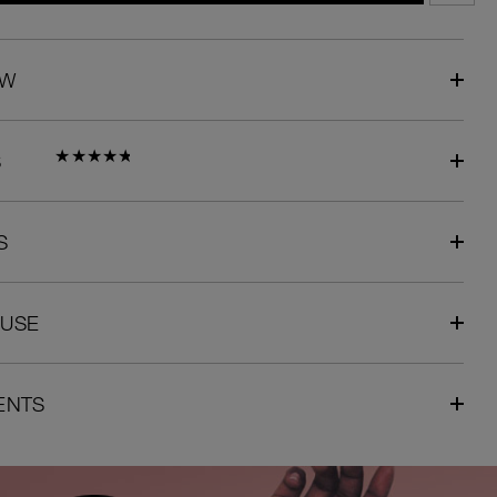
EW
S
S
 USE
ENTS