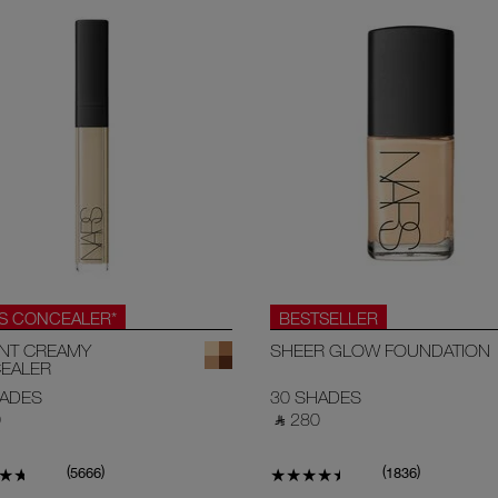
.S CONCEALER*
BESTSELLER
ANT CREAMY
SHEER GLOW FOUNDATION
EALER
HADES
30 SHADES
‎
‎ ⃁ 280 ‎
(
)
(
)
5666
1836