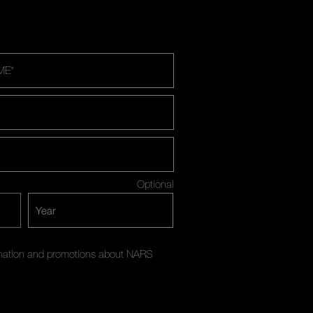
ME
*
Optional
ormation and promotions about NARS