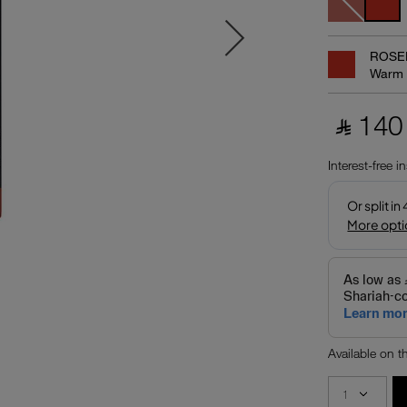
ROSE
Warm 
‎ ⃁ 140 
Interest-free i
Available on 