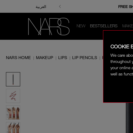
ENJOY FRE
FREE S
العربية
NEW
BESTSELLERS
MAKE
COOKIE 
We care abo
NARS HOME
MAKEUP
LIPS
LIP PENCILS
PRECISION LIP
|
|
|
|
throughout y
your online 
well as funct