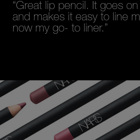
“Great lip pencil. It goes o
and makes it easy to line my 
now my go- to liner.”