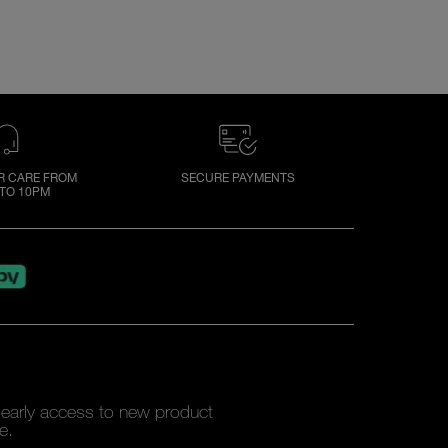
 CARE FROM
SECURE PAYMENTS
TO 10PM
y early access to new product
e.