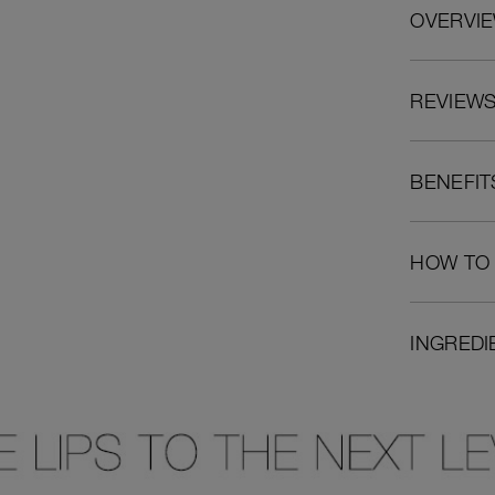
OVERVI
REVIEW
BENEFIT
HOW TO
INGREDI