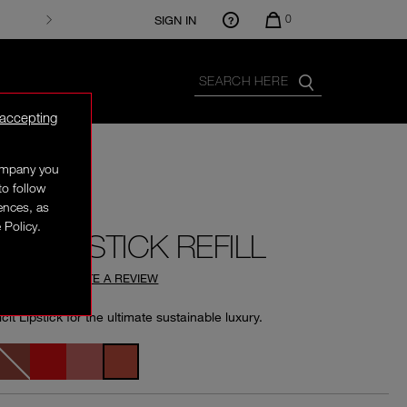
0
SIGN IN
 accepting
company you
XCLUSIVE
to follow
rences, as
 Policy.
CIT LIPSTICK REFILL
4.76
(
361
)
WRITE A REVIEW
licit Lipstick for the ultimate sustainable luxury.