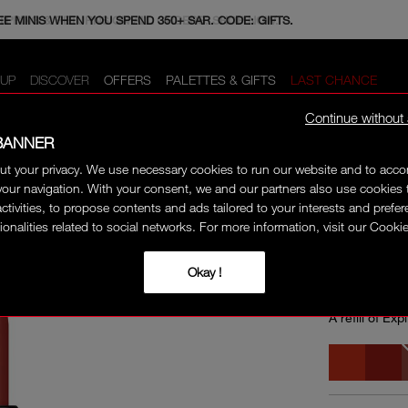
E MINIS WHEN YOU SPEND 350+ SAR. CODE: GIFTS.
HIPPING & RETURNS ON ALL ORDERS. SHOP NOW.
UP
DISCOVER
OFFERS
PALETTES & GIFTS
LAST CHANCE
Continue without
BANNER
ut your privacy. We use necessary cookies to run our website and to ac
 REFILL
ONLINE E
our navigation. With your consent, we and our partners also use cookies 
activities, to propose contents and ads tailored to your interests and prefe
ionalities related to social networks. For more information, visit our Cookie
EXPLI
Okay !
A refill of Exp