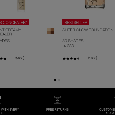
.S CONCEALER*
BESTSELLER
ANT CREAMY
SHEER GLOW FOUNDATION
EALER
HADES
30 SHADES
‎
‎ ⃁ 280 ‎
(
)
(
)
5665
1836
 WITH EVERY
FREE RETURNS
CUSTOMER
ER
10AM 