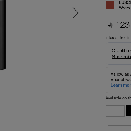
LUSC
Warm
‎ ⃁ 123 
Interest-free i
Available on 