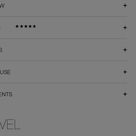
EW
S
S
 USE
ENTS