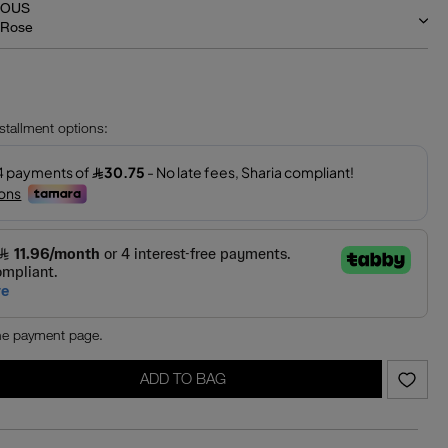
IOUS
 Rose
‎
nstallment options:
the payment page.
ADD TO BAG