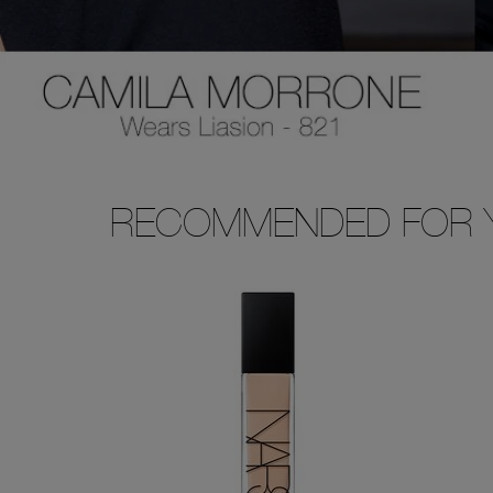
RECOMMENDED FOR 