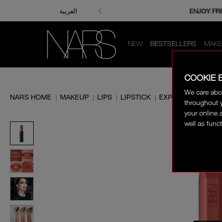
ENJOY FRE
FREE S
العربية
NEW
BESTSELLERS
MAKE
COOKIE 
We care abo
NARS HOME
MAKEUP
LIPS
LIPSTICK
EXPLICIT LIPSTICK
|
|
|
|
throughout y
your online 
well as funct