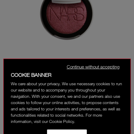
Continue without accepting
COOKIE BANNER
We care about your privacy. We use necessary cookies to run
our website and to accompany you throughout your
navigation. With your consent, we and our partners also use
cookies to follow your online activities, to propose contents
and ads tailored to your interests and preferences, as well as
functionalities related to social networks. For more
information, visit our Cookie Policy.
JUMP