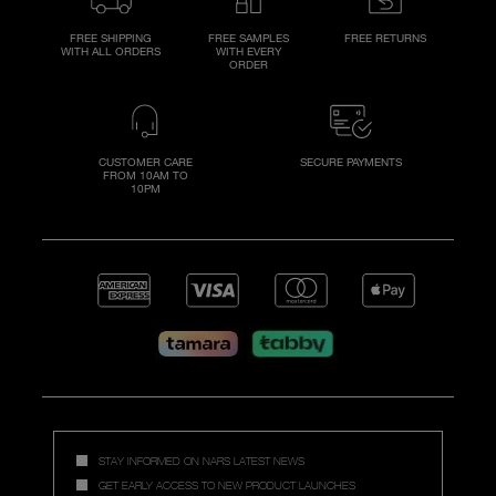
FREE SHIPPING
FREE SAMPLES
FREE RETURNS
WITH ALL ORDERS
WITH EVERY
ORDER
CUSTOMER CARE
SECURE PAYMENTS
FROM 10AM TO
10PM
STAY INFORMED ON NARS LATEST NEWS
GET EARLY ACCESS TO NEW PRODUCT LAUNCHES