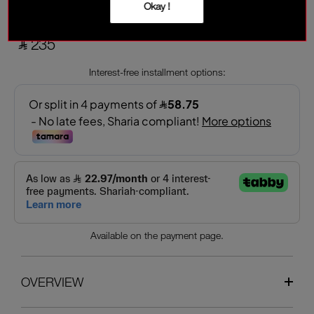
Garnet
Okay !
‎ ⃁ 235 ‎
Interest-free installment options:
Available on the payment page.
OVERVIEW