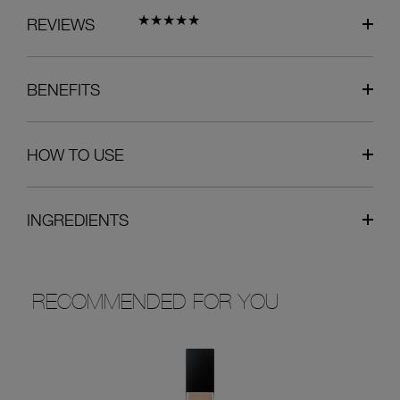
REVIEWS
BENEFITS
HOW TO USE
INGREDIENTS
RECOMMENDED FOR YOU