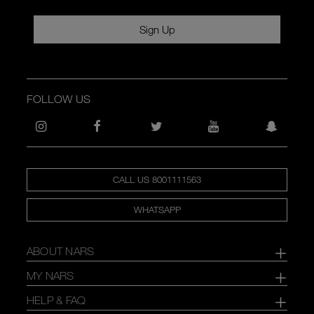
Sign Up
FOLLOW US
CALL US 8001111563
WHATSAPP
ABOUT NARS
MY NARS
HELP & FAQ