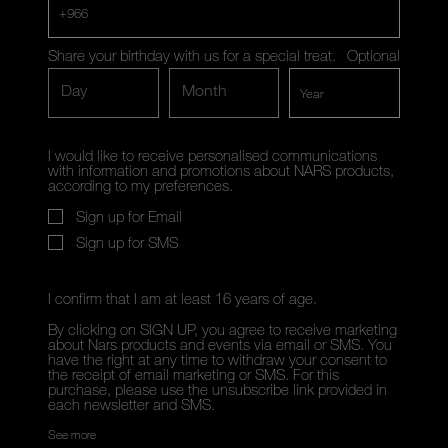
+966
Share your birthday with us for a special treat.
Optional
Day
Month
I would like to receive personalised communications
with information and promotions about NARS products,
according to my preferences.
Sign up for Email
Sign up for SMS
I confirm that I am at least 16 years of age.
By clicking on SIGN UP, you agree to receive marketing
about Nars products and events via email or SMS. You
have the right at any time to withdraw your consent to
the receipt of email marketing or SMS. For this
purchase, please use the unsubscribe link provided in
each newsletter and SMS.
See more