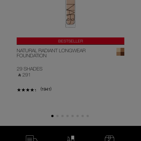
BESTSELLER
NATURAL RADIANT LONGWEAR
RA
FOUNDATION
29 SHADES
22
‎ ⃁ 291 ‎
‎ ⃁
(
)
1941