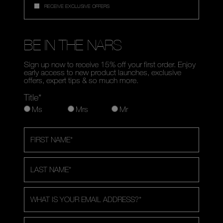
RECEIVE EXCLUSIVE OFFERS
BE IN THE NARS
Sign up now to receive 15% off your first order. Enjoy
early access to new product launches, exclusive
offers, expert tips & so much more.
Title*
Ms
Mrs
Mr
FIRST NAME
*
LAST NAME
*
WHAT IS YOUR EMAIL ADDRESS?
*