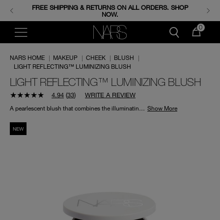
FREE SHIPPING & RETURNS ON ALL ORDERS. SHOP
ENJOY FREE MINIS WHEN YOU SPEND 350+ SAR.
CODE: GIFTS.
NOW.
0
NARS HOME
|
MAKEUP
|
CHEEK
|
BLUSH
|
LIGHT REFLECTING™ LUMINIZING BLUSH
LIGHT REFLECTING™ LUMINIZING BLUSH
4.94
(
33
)
WRITE A REVIEW
A pearlescent blush that combines the illuminating effects of a highlighter with the soft pigmentation of a blush to boost skin’s brightness and luminosity.
Show More
NEW